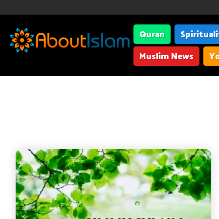
Quran
Spiritual
Muslim News
Yo