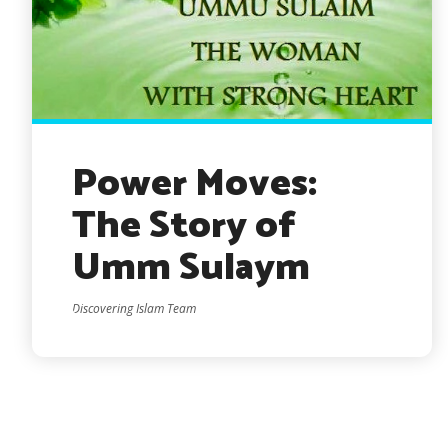
Power Moves:
The Story of
Umm Sulaym
Discovering Islam Team