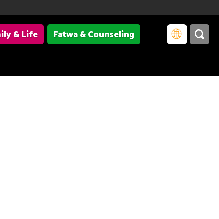
ily & Life
Fatwa & Counseling