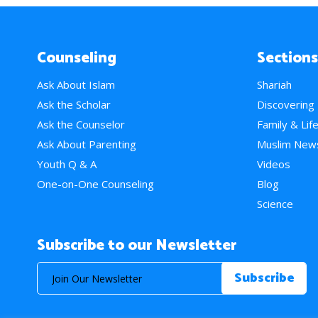
Counseling
Sections
Ask About Islam
Shariah
Ask the Scholar
Discovering
Ask the Counselor
Family & Lif
Ask About Parenting
Muslim New
Youth Q & A
Videos
One-on-One Counseling
Blog
Science
Subscribe to our Newsletter