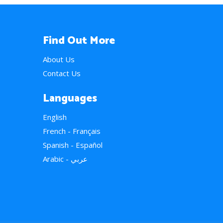
Find Out More
About Us
Contact Us
Languages
English
French - Français
Spanish - Español
Arabic - عربي