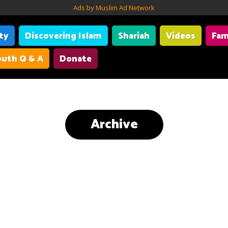
Ads by Muslim Ad Network
ity
Discovering Islam
Shariah
Videos
Fam
uth Q & A
Donate
Archive