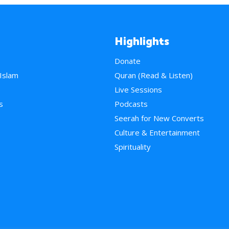
Highlights
Donate
 Islam
Quran (Read & Listen)
e
Live Sessions
s
Podcasts
Seerah for New Converts
Culture & Entertainment
Spirituality