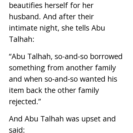
beautifies herself for her
husband. And after their
intimate night, she tells Abu
Talhah:
“Abu Talhah, so-and-so borrowed
something from another family
and when so-and-so wanted his
item back the other family
rejected.”
And Abu Talhah was upset and
said: