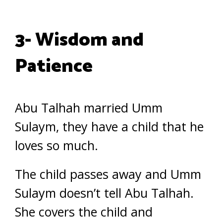
3- Wisdom and
Patience
Abu Talhah married Umm
Sulaym, they have a child that he
loves so much.
The child passes away and Umm
Sulaym doesn’t tell Abu Talhah.
She covers the child and