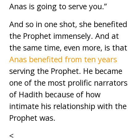
Anas is going to serve you.”
And so in one shot, she benefited
the Prophet immensely. And at
the same time, even more, is that
Anas benefited from ten years
serving the Prophet. He became
one of the most prolific narrators
of Hadith because of how
intimate his relationship with the
Prophet was.
<