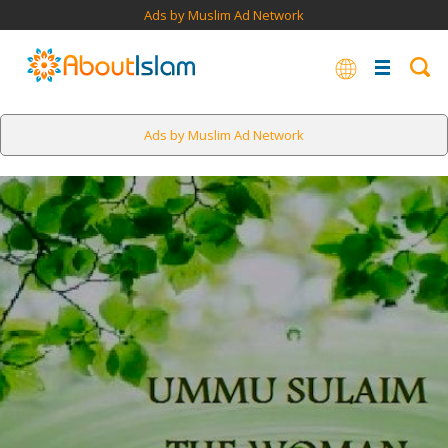
Ads by Muslim Ad Network
Ads by Muslim Ad Network