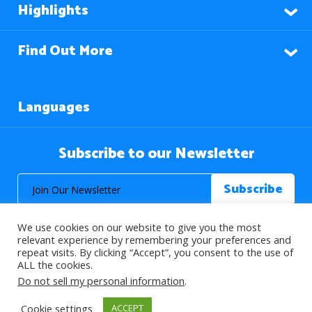
Highlights
Find Out More
Languages
Subscribe to our Newsletter
We use cookies on our website to give you the most
relevant experience by remembering your preferences and
repeat visits. By clicking “Accept”, you consent to the use of
ALL the cookies.
© 2026 About Islam. All Rights Reserved.
Do not sell my personal information
.
Cookie settings
ACCEPT
>