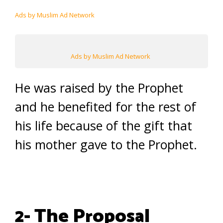
Ads by Muslim Ad Network
Ads by Muslim Ad Network
He was raised by the Prophet
and he benefited for the rest of
his life because of the gift that
his mother gave to the Prophet.
2- The Proposal