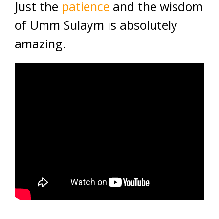
Just the
patience
and the wisdom
of Umm Sulaym is absolutely
amazing.