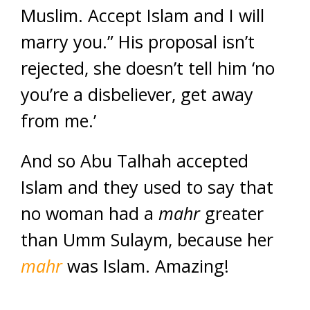
Muslim. Accept Islam and I will
marry you.” His proposal isn’t
rejected, she doesn’t tell him ‘no
you’re a disbeliever, get away
from me.’
And so Abu Talhah accepted
Islam and they used to say that
no woman had a
mahr
greater
than Umm Sulaym, because her
mahr
was Islam. Amazing!