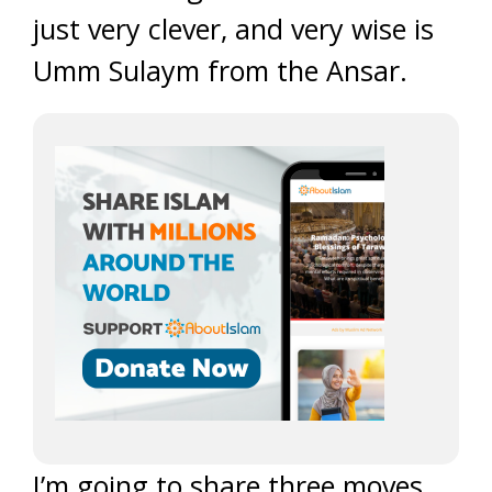
just very clever, and very wise is
Umm Sulaym from the Ansar.
I’m going to share three moves