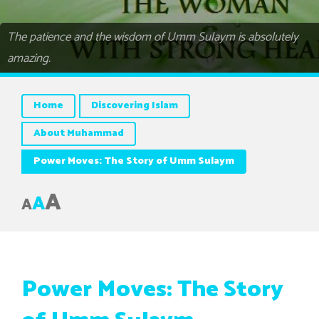
The patience and the wisdom of Umm Sulaym is absolutely
amazing.
Home
Discovering Islam
About Muhammad
Power Moves: The Story of Umm Sulaym
A
A
A
Power Moves: The Story