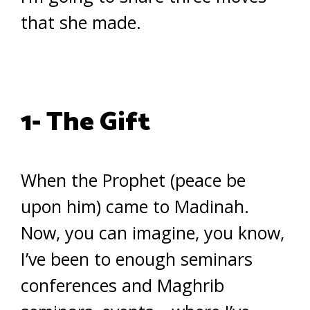
that she made.
1- The Gift
When the Prophet (peace be
upon him) came to Madinah.
Now, you can imagine, you know,
I’ve been to enough seminars
conferences and Maghrib