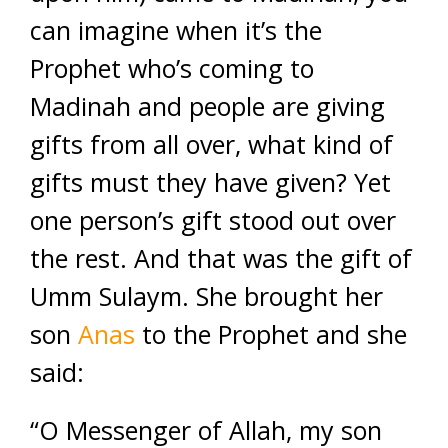
can imagine when it’s the
Prophet who’s coming to
Madinah and people are giving
gifts from all over, what kind of
gifts must they have given? Yet
one person’s gift stood out over
the rest. And that was the gift of
Umm Sulaym. She brought her
son
Anas
to the Prophet and she
said:
“O Messenger of Allah, my son