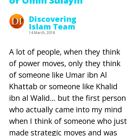
of Umm Sulaym
Discovering
Islam Team
14 March, 2018
A lot of people, when they think
of power moves, only they think
of someone like Umar ibn Al
Khattab or someone like Khalid
ibn al Walid… but the first person
who actually came into my mind
when I think of someone who just
made strategic moves and was