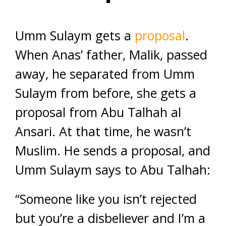
Umm Sulaym gets a
proposal
.
When Anas’ father, Malik, passed
away, he separated from Umm
Sulaym from before, she gets a
proposal from Abu Talhah al
Ansari. At that time, he wasn’t
Muslim. He sends a proposal, and
Umm Sulaym says to Abu Talhah:
“Someone like you isn’t rejected
but you’re a disbeliever and I’m a