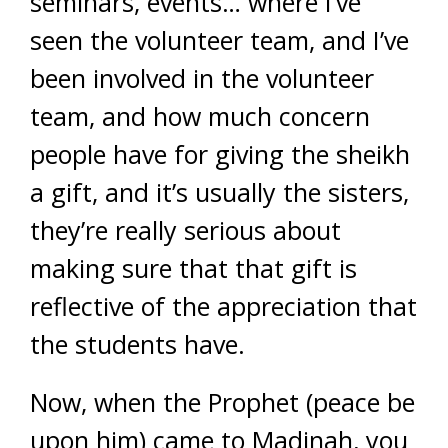
seminars, events… where I’ve
seen the volunteer team, and I’ve
been involved in the volunteer
team, and how much concern
people have for giving the sheikh
a gift, and it’s usually the sisters,
they’re really serious about
making sure that that gift is
reflective of the appreciation that
the students have.
Now, when the Prophet (peace be
upon him) came to Madinah, you