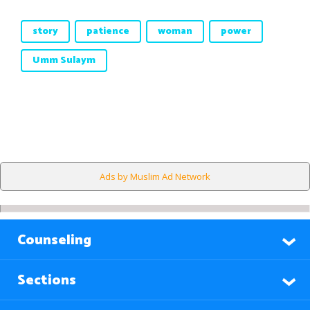
story
patience
woman
power
Umm Sulaym
Ads by Muslim Ad Network
Counseling
Sections