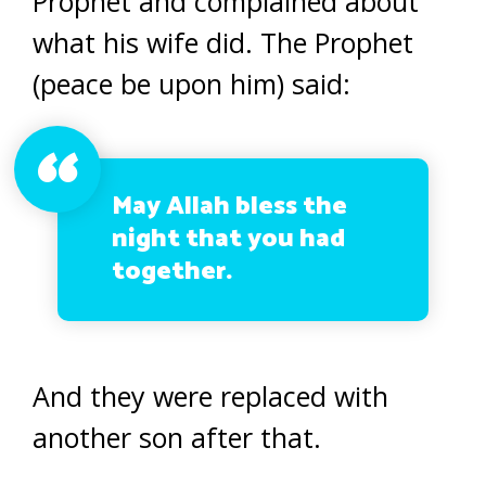
Prophet and complained about
what his wife did. The Prophet
(peace be upon him) said:
May Allah bless the
night that you had
together.
And they were replaced with
another son after that.