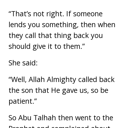
“That’s not right. If someone
lends you something, then when
they call that thing back you
should give it to them.”
She said:
“Well, Allah Almighty called back
the son that He gave us, so be
patient.”
So Abu Talhah then went to the