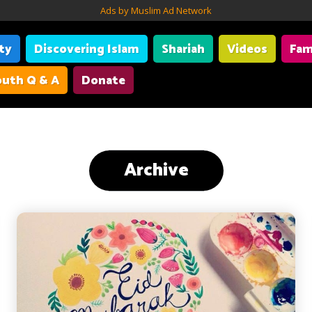
Ads by Muslim Ad Network
ity
Discovering Islam
Shariah
Videos
Fam
uth Q & A
Donate
Archive