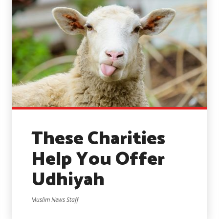
These Charities
Help You Offer
Udhiyah
Muslim News Staff