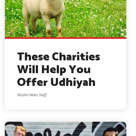
These Charities
Will Help You
Offer Udhiyah
Muslim News Staff