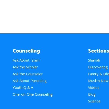
Counseling
Sections
Ask About Islam
Shariah
Ask the Scholar
Discovering
Ask the Counselor
Family & Lif
Ask About Parenting
Muslim New
Youth Q & A
Videos
One-on-One Counseling
Blog
Science