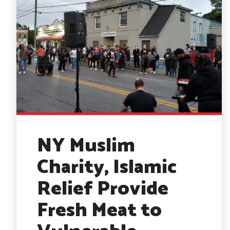
NY Muslim
Charity, Islamic
Relief Provide
Fresh Meat to