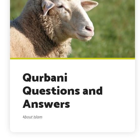
Qurbani
Questions and
Answers
About Islam