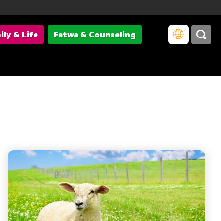
ily & Life
Fatwa & Counseling