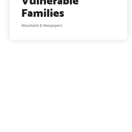
Vulnerable
Families
AboutIslam & Newspapers