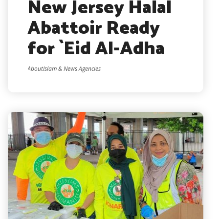
New Jersey Halal
Abattoir Ready
for `Eid Al-Adha
AboutIslam & News Agencies