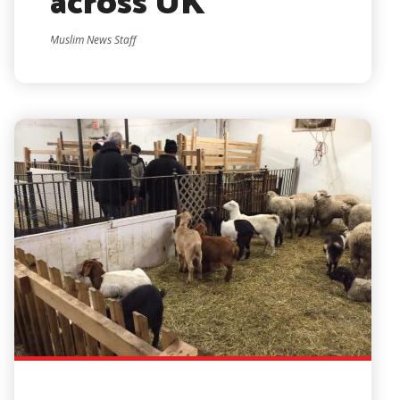
across UK
Muslim News Staff