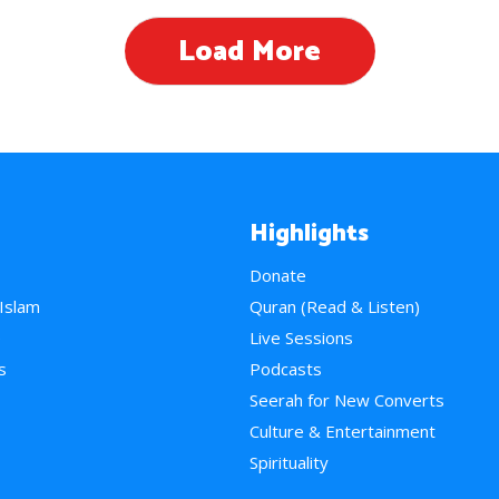
Load More
Highlights
Donate
 Islam
Quran (Read & Listen)
e
Live Sessions
s
Podcasts
Seerah for New Converts
Culture & Entertainment
Spirituality