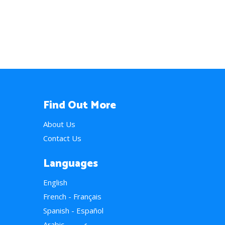
Find Out More
About Us
Contact Us
Languages
English
French - Français
Spanish - Español
Arabic - عربي