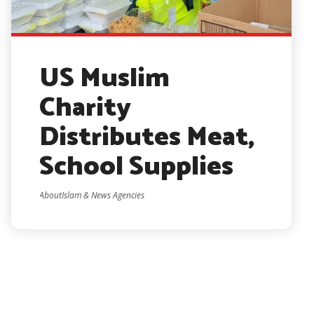
US Muslim
Charity
Distributes Meat,
School Supplies
AboutIslam & News Agencies