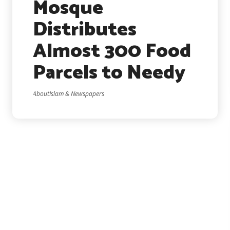
Mosque
Distributes
Almost 300 Food
Parcels to Needy
AboutIslam & Newspapers