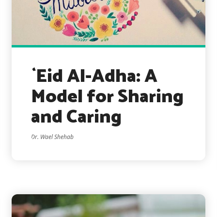
`Eid Al-Adha: A
Model for Sharing
and Caring
Dr. Wael Shehab