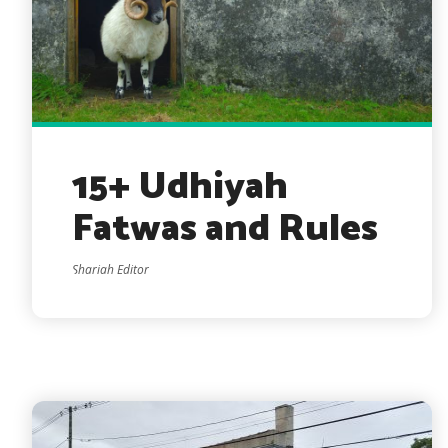
15+ Udhiyah
Fatwas and Rules
Shariah Editor