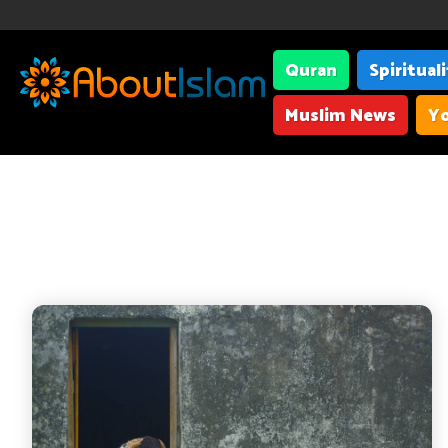
Quran
Spiritual
Muslim News
Yo