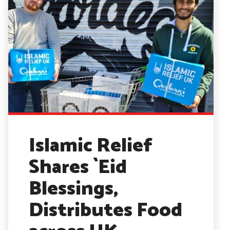
Islamic Relief
Shares `Eid
Blessings,
Distributes Food