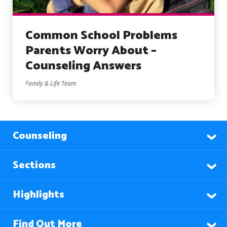
Common School Problems
Parents Worry About –
Counseling Answers
Family & Life Team
Counseling
Sections
Highlights
Find Out More