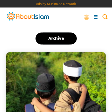
Ads by Muslim Ad Network
Archive