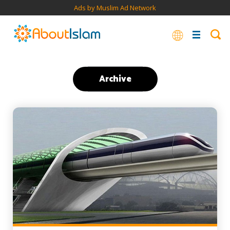
Ads by Muslim Ad Network
Archive