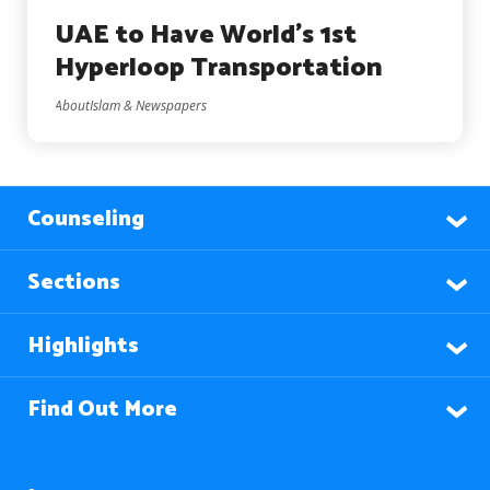
UAE to Have World’s 1st
Hyperloop Transportation
AboutIslam & Newspapers
Counseling
Sections
Highlights
Find Out More