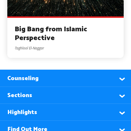
Big Bang from Islamic
Perspective
Zaghlool El-Naggar
Counseling
Sections
Highlights
Find Out More