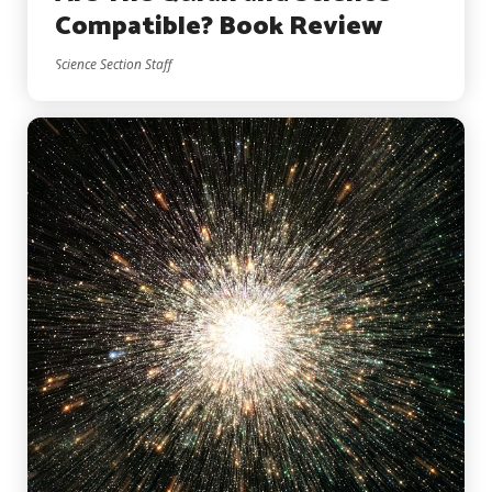
Compatible? Book Review
Science Section Staff