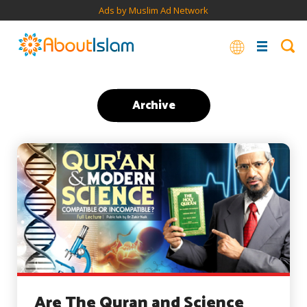
Ads by Muslim Ad Network
Archive
Are The Quran and Science