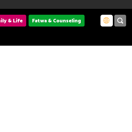
ily & Life
Fatwa & Counseling