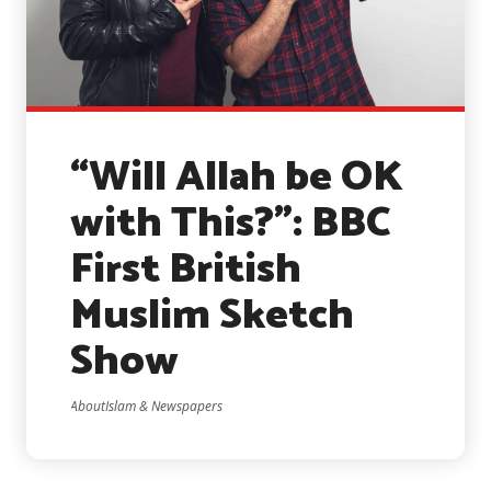
“Will Allah be OK
with This?”: BBC
First British
Muslim Sketch
Show
AboutIslam & Newspapers