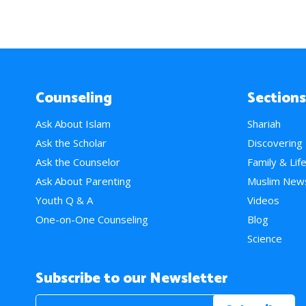
Counseling
Sections
Ask About Islam
Shariah
Ask the Scholar
Discovering
Ask the Counselor
Family & Lif
Ask About Parenting
Muslim New
Youth Q & A
Videos
One-on-One Counseling
Blog
Science
Subscribe to our Newsletter