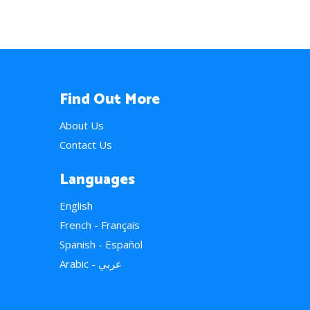
Find Out More
About Us
Contact Us
Languages
English
French - Français
Spanish - Español
Arabic - عربي