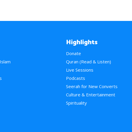
Highlights
Donate
 Islam
Quran (Read & Listen)
e
Live Sessions
s
Podcasts
Seerah for New Converts
Culture & Entertainment
Spirituality