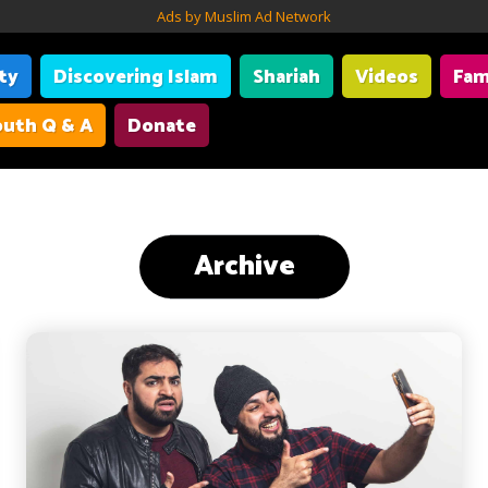
Ads by Muslim Ad Network
ity
Discovering Islam
Shariah
Videos
Fam
uth Q & A
Donate
Archive