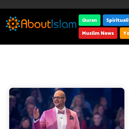
Quran
Spiritual
Muslim News
Yo