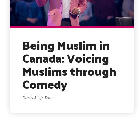
Being Muslim in
Canada: Voicing
Muslims through
Comedy
Family & Life Team