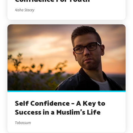
Aisha Stacey
Self Confidence – A Key to
Success in a Muslim’s Life
Tabassum