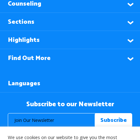
Counseling
Sections
Highlights
Find Out More
Languages
Subscribe to our Newsletter
We use cookies on our website to give you the most