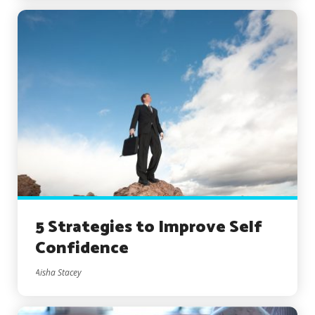
5 Strategies to Improve Self
Confidence
Aisha Stacey