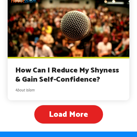
How Can I Reduce My Shyness
& Gain Self-Confidence?
About Islam
Load More