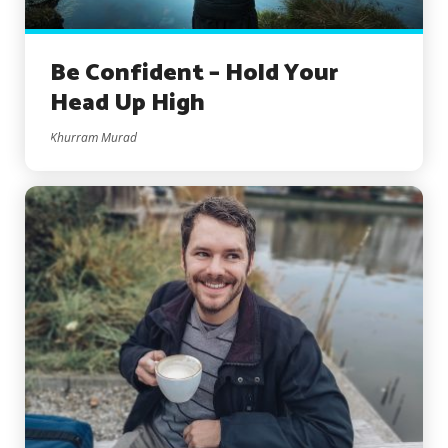
Be Confident – Hold Your
Head Up High
Khurram Murad