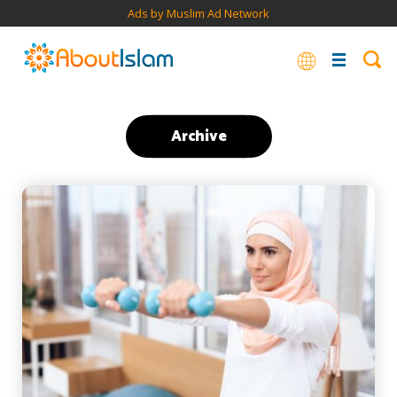
Ads by Muslim Ad Network
Archive