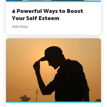
4 Powerful Ways to Boost
Your Self Esteem
Aisha Stacey