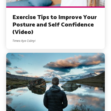
Exercise Tips to Improve Your
Posture and Self Confidence
(Video)
Timea Aya Csányi