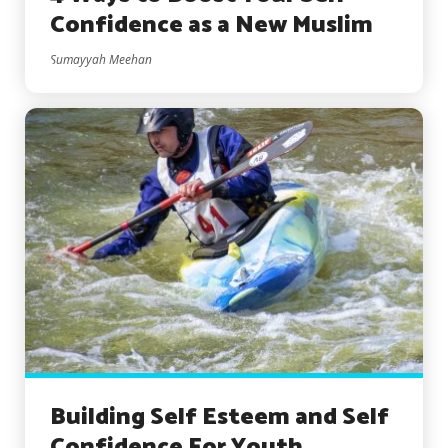
Confidence as a New Muslim
Sumayyah Meehan
Building Self Esteem and Self
Confidence For Youth