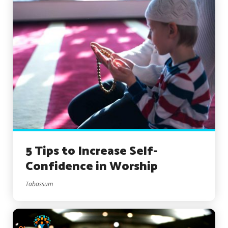
5 Tips to Increase Self-
Confidence in Worship
Tabassum