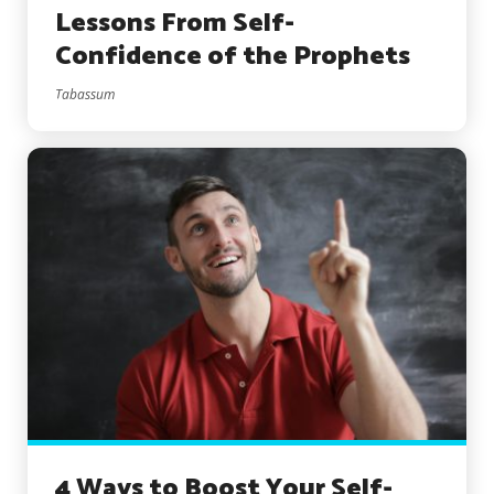
Lessons From Self-
Confidence of the Prophets
Tabassum
4 Ways to Boost Your Self-