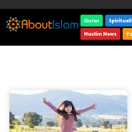
Quran
Spiritual
Muslim News
Yo