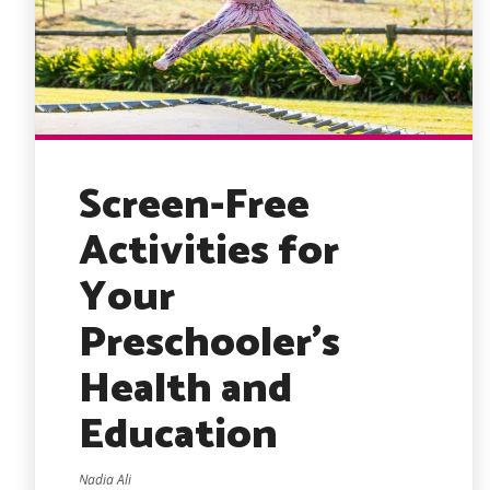
Screen-Free
Activities for
Your
Preschooler’s
Health and
Education
Nadia Ali