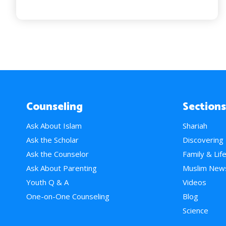
Counseling
Sections
Ask About Islam
Shariah
Ask the Scholar
Discovering
Ask the Counselor
Family & Lif
Ask About Parenting
Muslim New
Youth Q & A
Videos
One-on-One Counseling
Blog
Science