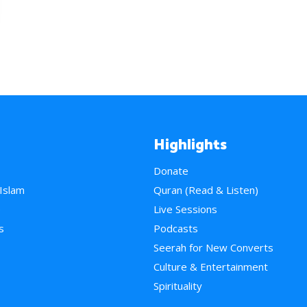
Highlights
Donate
 Islam
Quran (Read & Listen)
e
Live Sessions
s
Podcasts
Seerah for New Converts
Culture & Entertainment
Spirituality