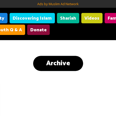
Ads by Muslim Ad Network
ity
Discovering Islam
Shariah
Videos
Fam
uth Q & A
Donate
Archive