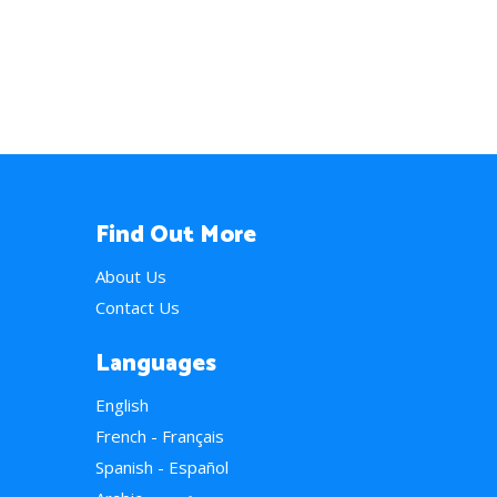
Find Out More
About Us
Contact Us
Languages
English
French - Français
Spanish - Español