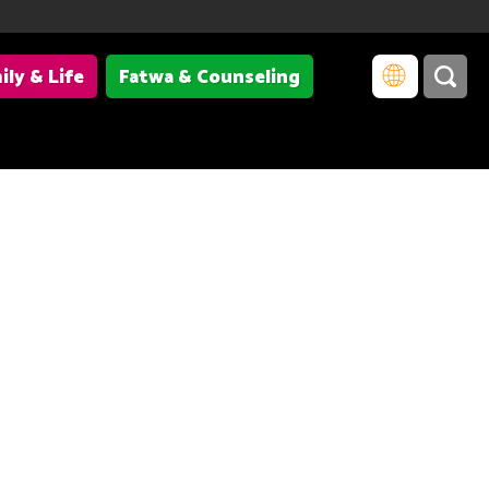
ily & Life
Fatwa & Counseling