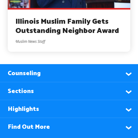
Illinois Muslim Family Gets
Outstanding Neighbor Award
Muslim News Staff
Counseling
Sections
Highlights
Find Out More