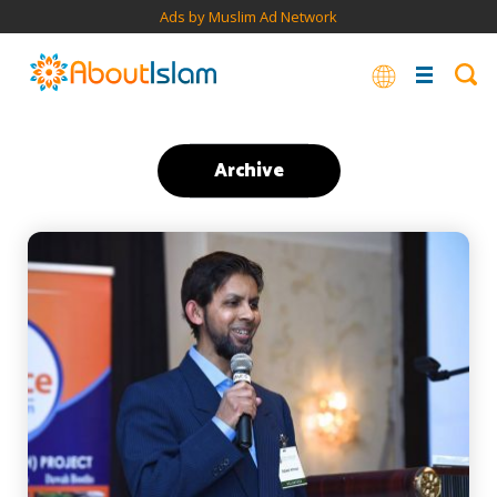
Ads by Muslim Ad Network
Archive