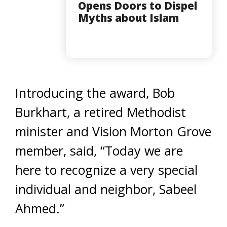
Opens Doors to Dispel
Myths about Islam
Introducing the award, Bob
Burkhart, a retired Methodist
minister and Vision Morton Grove
member, said, “Today we are
here to recognize a very special
individual and neighbor, Sabeel
Ahmed.”