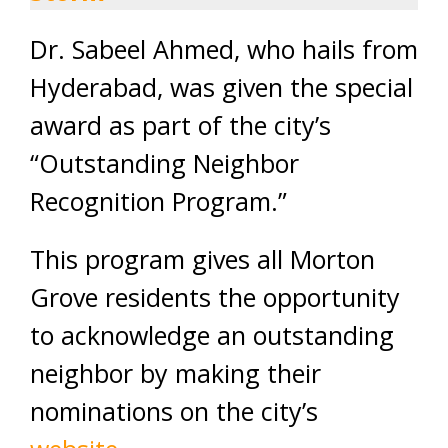
Dr. Sabeel Ahmed, who hails from
Hyderabad, was given the special
award as part of the city’s
“Outstanding Neighbor
Recognition Program.”
This program gives all Morton
Grove residents the opportunity
to acknowledge an outstanding
neighbor by making their
nominations on the city’s