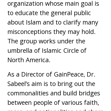
organization whose main goal is
to educate the general public
about Islam and to clarify many
misconceptions they may hold.
The group works under the
umbrella of Islamic Circle of
North America.
As a Director of GainPeace, Dr.
Sabeel’s aim is to bring out the
commonalities and build bridges
between people of various faith,