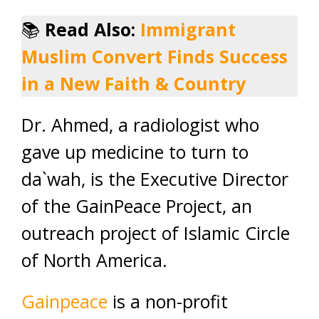
📚
Read Also:
Immigrant
Muslim Convert Finds Success
in a New Faith & Country
Dr. Ahmed, a radiologist who
gave up medicine to turn to
da`wah, is the Executive Director
of the GainPeace Project, an
outreach project of Islamic Circle
of North America.
Gainpeace
is a non-profit