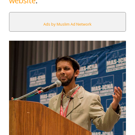
website
.
Ads by Muslim Ad Network