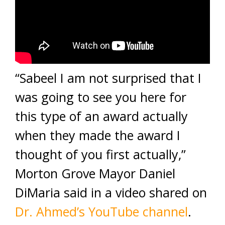
“Sabeel I am not surprised that I
was going to see you here for
this type of an award actually
when they made the award I
thought of you first actually,”
Morton Grove Mayor Daniel
DiMaria said in a video shared on
Dr. Ahmed’s YouTube channel
.