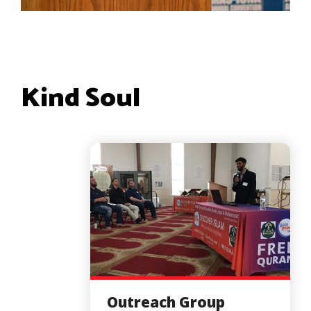
Kind Soul
Outreach Group