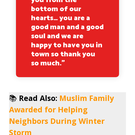
you from the
bottom of our
hearts… you are a
good man and a good
soul and we are
happy to have you in
town so thank you
so much.”
📚
Read Also:
Muslim Family
Awarded for Helping
Neighbors During Winter
Storm