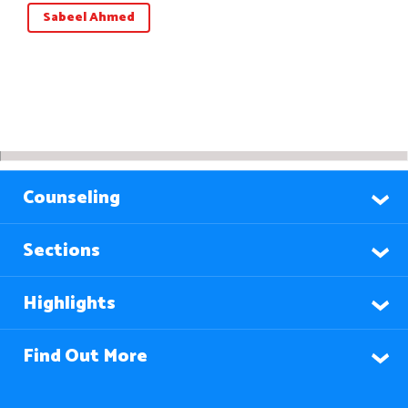
Sabeel Ahmed
Counseling
Sections
Highlights
Find Out More