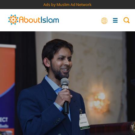
Ads by Muslim Ad Network