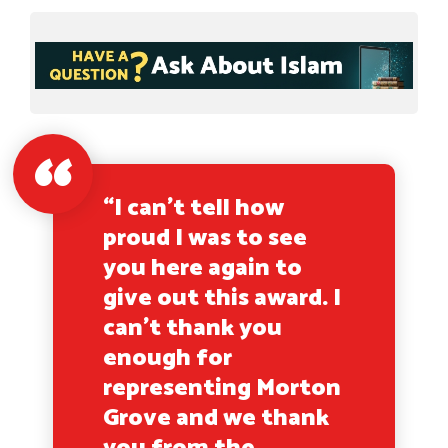
“I can’t tell how
proud I was to see
you here again to
give out this award. I
can’t thank you
enough for
representing Morton
Grove and we thank