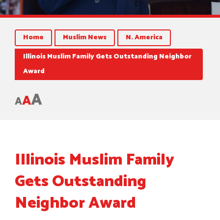
Home
Muslim News
N. America
Illinois Muslim Family Gets Outstanding Neighbor
Award
A
A
A
Illinois Muslim Family
Gets Outstanding
Neighbor Award