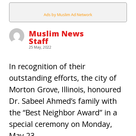
Ads by Muslim Ad Network
Muslim News
Staff
25 May, 2022
In recognition of their
outstanding efforts, the city of
Morton Grove, Illinois, honoured
Dr. Sabeel Ahmed’s family with
the “Best Neighbor Award” in a
special ceremony on Monday,
May 23.