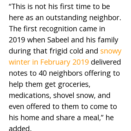
“This is not his first time to be
here as an outstanding neighbor.
The first recognition came in
2019 when Sabeel and his family
during that frigid cold and
snowy
winter in February 2019
delivered
notes to 40 neighbors offering to
help them get groceries,
medications, shovel snow, and
even offered to them to come to
his home and share a meal,” he
added.