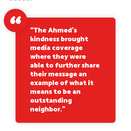
“The Ahmed’s
kindness brought
media coverage
where they were
able to further share
their message an
example of what it
means to be an
outstanding
neighbor.”