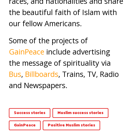
races, and nationalities and share
the beautiful faith of Islam with
our fellow Americans.
Some of the projects of
GainPeace
include advertising
the message of spirituality via
Bus
,
Billboards
, Trains, TV, Radio
and Newspapers.
Success stories
Muslim success stories
GainPeace
Positive Muslim stories