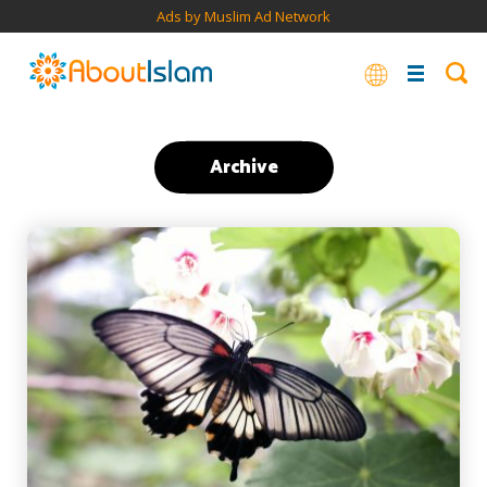
Ads by Muslim Ad Network
Archive