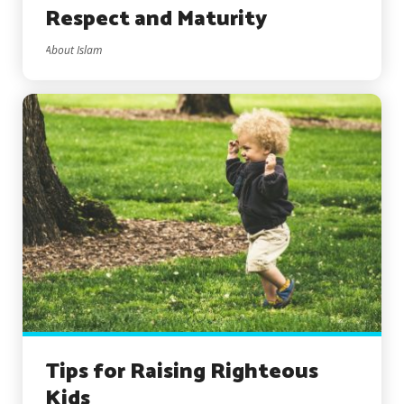
Respect and Maturity
About Islam
Tips for Raising Righteous
Kids