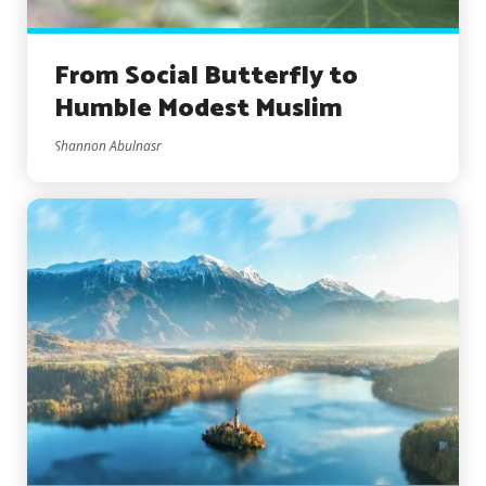
From Social Butterfly to
Humble Modest Muslim
Shannon Abulnasr