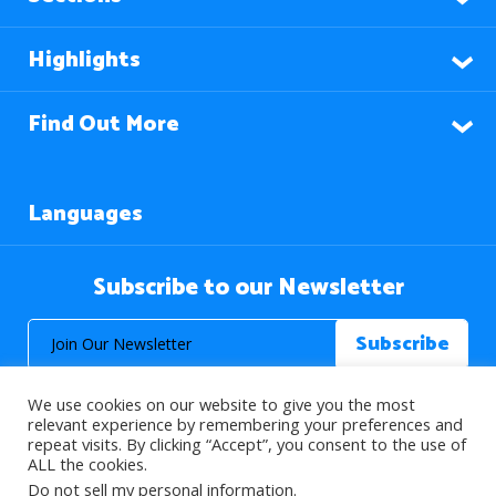
Highlights
Find Out More
Languages
Subscribe to our Newsletter
We use cookies on our website to give you the most
relevant experience by remembering your preferences and
repeat visits. By clicking “Accept”, you consent to the use of
ALL the cookies.
© 2026 About Islam. All Rights Reserved.
Do not sell my personal information
.