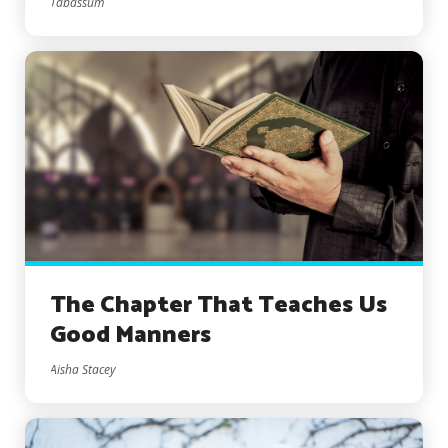
Tabassum
The Chapter That Teaches Us
Good Manners
Aisha Stacey