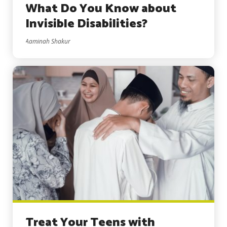
What Do You Know about
Invisible Disabilities?
Aaminah Shakur
Treat Your Teens with