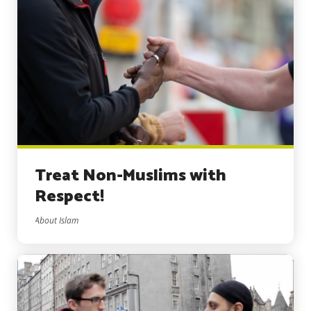
Treat Non-Muslims with
Respect!
About Islam