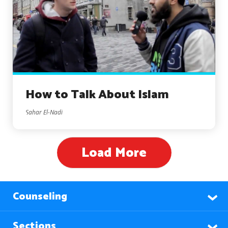
How to Talk About Islam
Sahar El-Nadi
Load More
Counseling
Sections