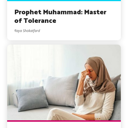
Prophet Muhammad: Master
of Tolerance
Raya Shokatfard