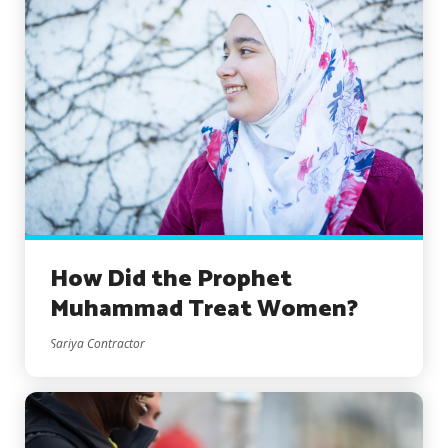
How Did the Prophet
Muhammad Treat Women?
Sariya Contractor