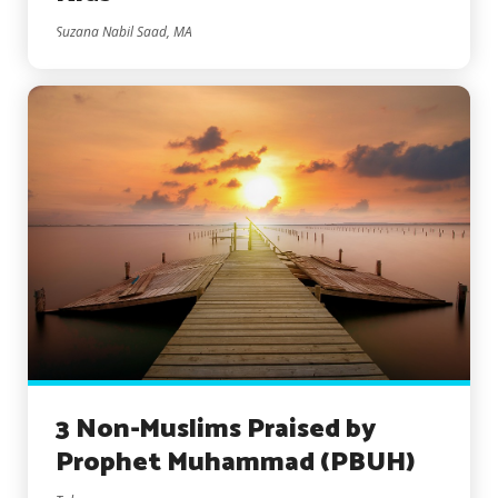
Suzana Nabil Saad, MA
3 Non-Muslims Praised by
Prophet Muhammad (PBUH)