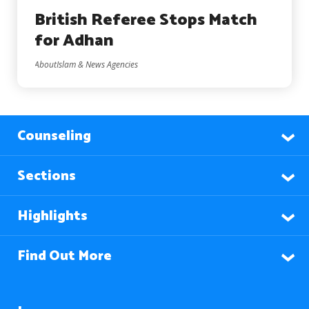
British Referee Stops Match
for Adhan
AboutIslam & News Agencies
Counseling
Sections
Highlights
Find Out More