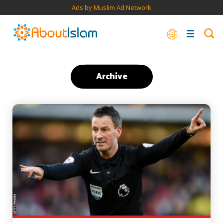
Ads by Muslim Ad Network
Archive