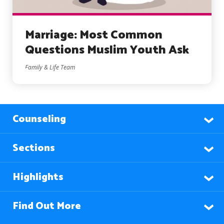
Marriage: Most Common
Questions Muslim Youth Ask
Family & Life Team
Counseling
Sections
Highlights
Find Out More