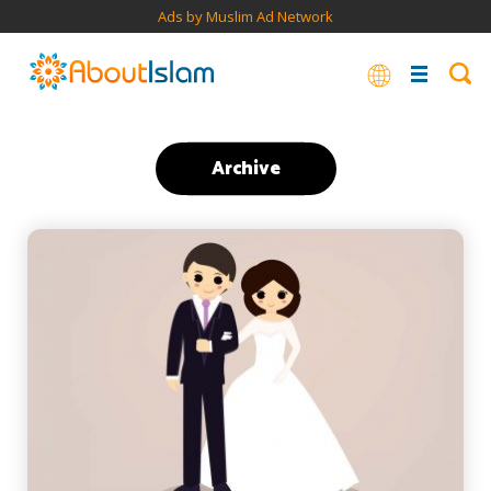
Ads by Muslim Ad Network
Archive