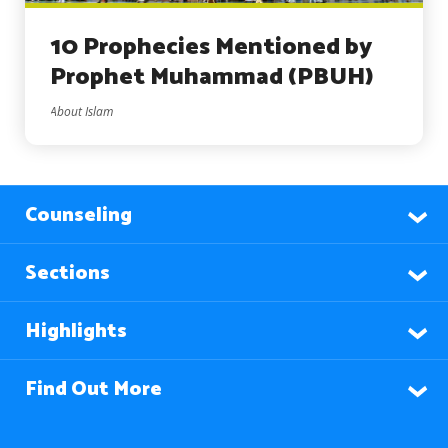
10 Prophecies Mentioned by
Prophet Muhammad (PBUH)
About Islam
Counseling
Sections
Highlights
Find Out More