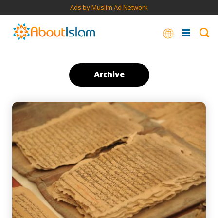
Ads by Muslim Ad Network
Archive