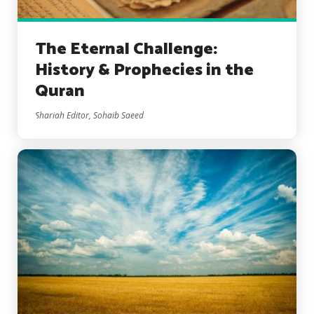
The Eternal Challenge:
History & Prophecies in the
Quran
Shariah Editor, Sohaib Saeed