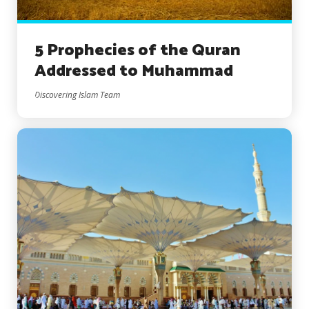
5 Prophecies of the Quran
Addressed to Muhammad
Discovering Islam Team