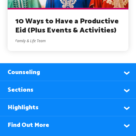
10 Ways to Have a Productive
Eid (Plus Events & Activities)
Family & Life Team
Counseling
Sections
Highlights
Find Out More