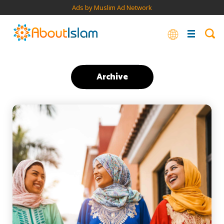
Ads by Muslim Ad Network
Archive