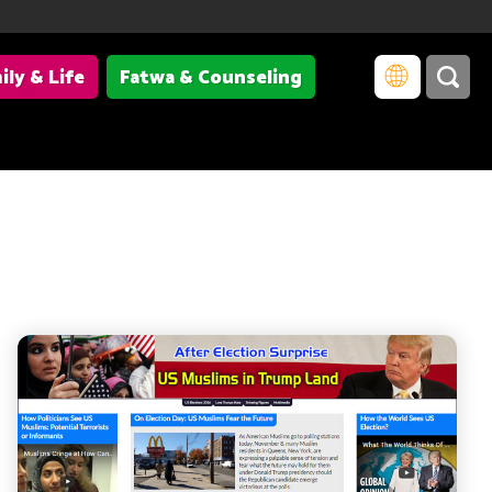
ily & Life
Fatwa & Counseling