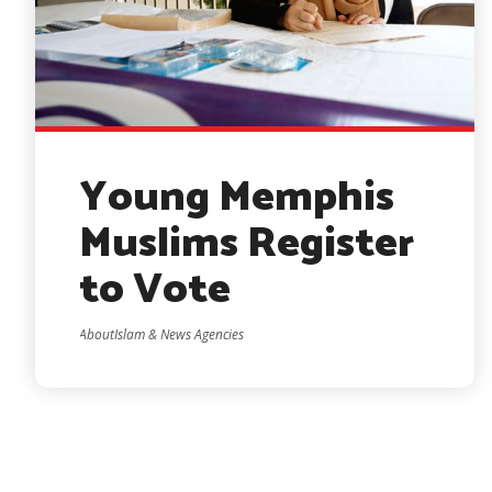
Young Memphis
Muslims Register
to Vote
AboutIslam & News Agencies