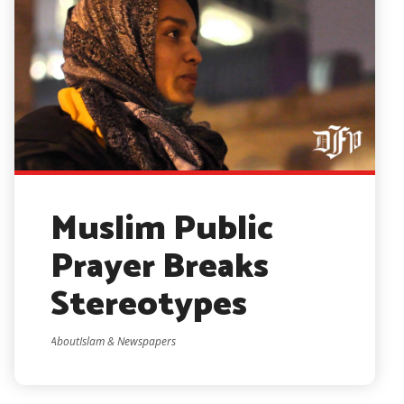
Muslim Public
Prayer Breaks
Stereotypes
AboutIslam & Newspapers