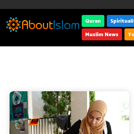
Quran
Spiritual
Muslim News
Yo