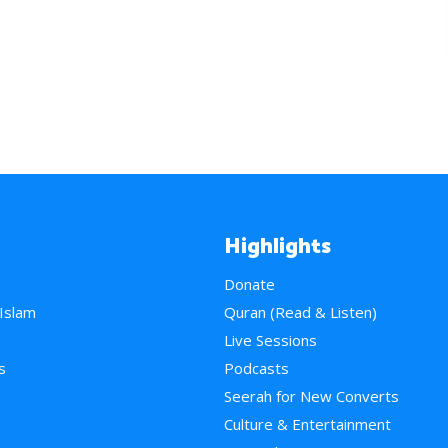
Highlights
Donate
 Islam
Quran (Read & Listen)
e
Live Sessions
s
Podcasts
Seerah for New Converts
Culture & Entertainment