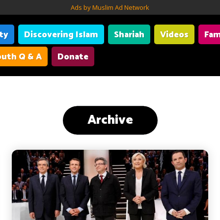
Ads by Muslim Ad Network
ity
Discovering Islam
Shariah
Videos
Fam
uth Q & A
Donate
Archive