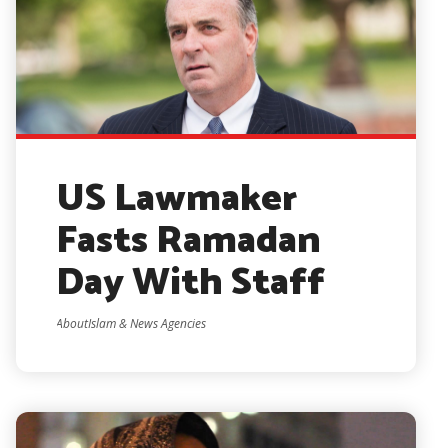
US Lawmaker
Fasts Ramadan
Day With Staff
AboutIslam & News Agencies