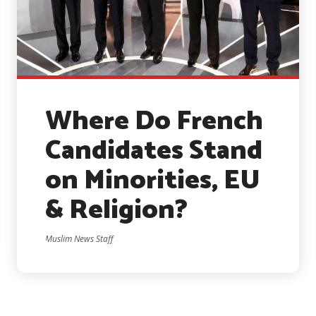
Where Do French
Candidates Stand
on Minorities, EU
& Religion?
Muslim News Staff