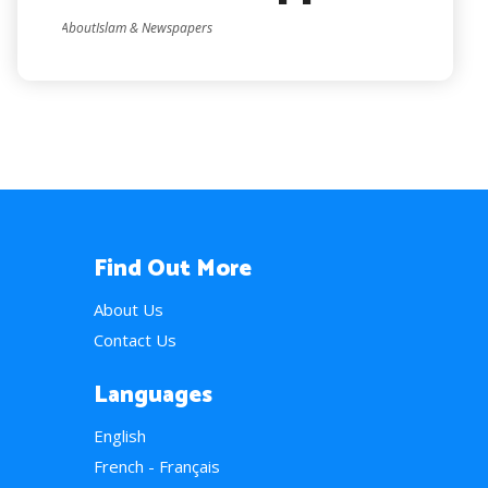
AboutIslam & Newspapers
Find Out More
About Us
Contact Us
Languages
English
French - Français