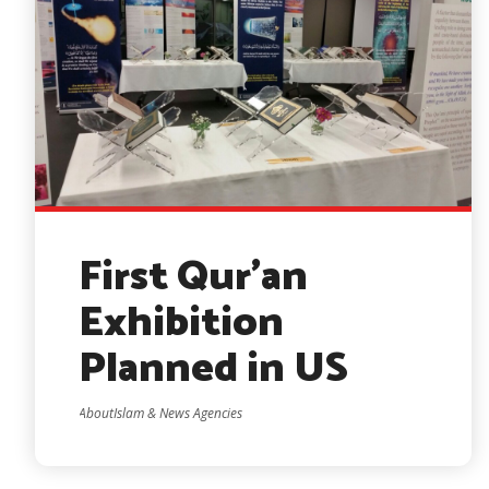
First Qur’an
Exhibition
Planned in US
AboutIslam & News Agencies