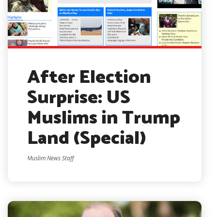
After Election
Surprise: US
Muslims in Trump
Land (Special)
Muslim News Staff