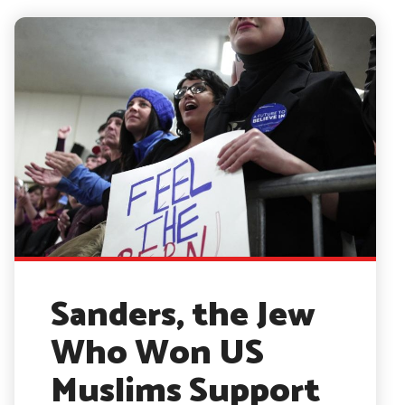
Sanders, the Jew
Who Won US
Muslims Support