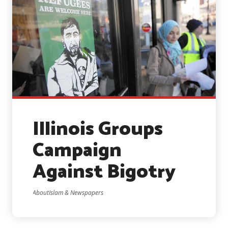
Illinois Groups
Campaign
Against Bigotry
AboutIslam & Newspapers