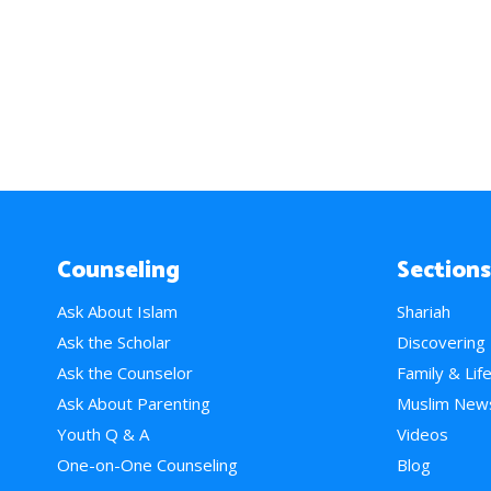
Counseling
Sections
Ask About Islam
Shariah
Ask the Scholar
Discovering
Ask the Counselor
Family & Lif
Ask About Parenting
Muslim New
Youth Q & A
Videos
One-on-One Counseling
Blog