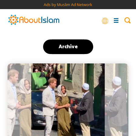
Ads by Muslim Ad Network
Archive