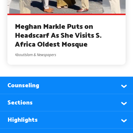
Meghan Markle Puts on
Headscarf As She Visits S.
Africa Oldest Mosque
AboutIslam & Newspapers
Counseling
Sections
Highlights