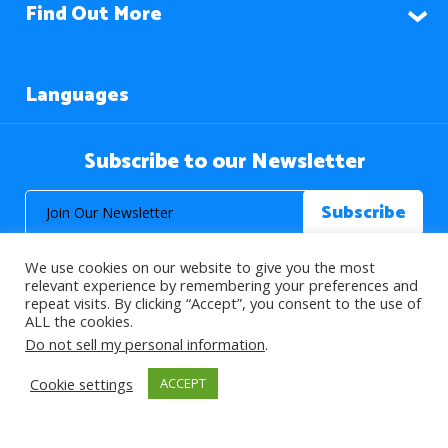
Find Out More
Languages
Subscribe to our Newsletter
We use cookies on our website to give you the most
relevant experience by remembering your preferences and
repeat visits. By clicking “Accept”, you consent to the use of
ALL the cookies.
© 2026 About Islam. All Rights Reserved.
Do not sell my personal information
.
Cookie settings
ACCEPT
>