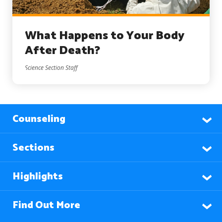
What Happens to Your Body
After Death?
Science Section Staff
Counseling
Sections
Highlights
Find Out More