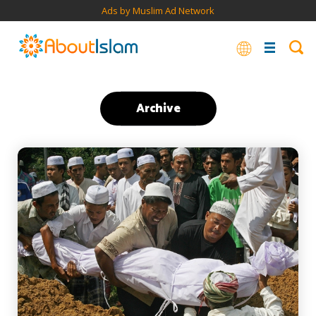
Ads by Muslim Ad Network
Archive