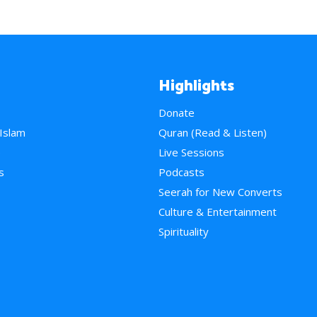
Highlights
Donate
 Islam
Quran (Read & Listen)
e
Live Sessions
s
Podcasts
Seerah for New Converts
Culture & Entertainment
Spirituality