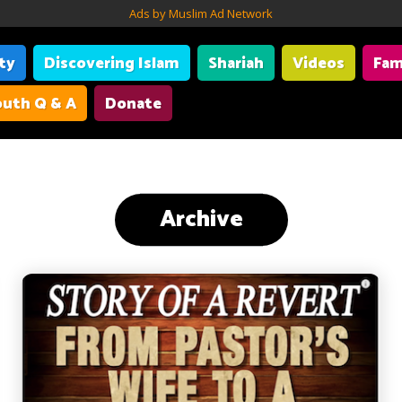
Ads by Muslim Ad Network
ity
Discovering Islam
Shariah
Videos
Fam
uth Q & A
Donate
Archive