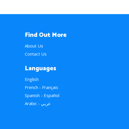
Find Out More
About Us
Contact Us
Languages
English
French - Français
Spanish - Español
Arabic - عربي