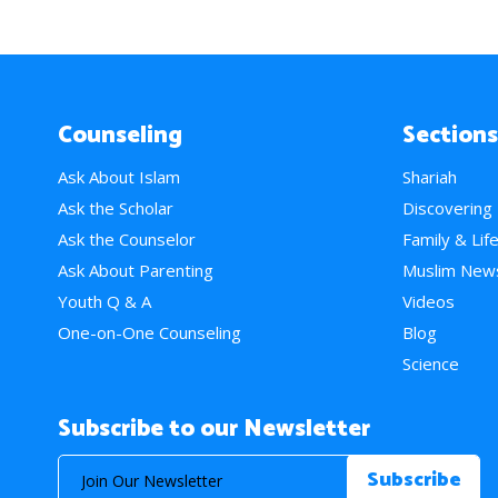
Counseling
Sections
Ask About Islam
Shariah
Ask the Scholar
Discovering
Ask the Counselor
Family & Lif
Ask About Parenting
Muslim New
Youth Q & A
Videos
One-on-One Counseling
Blog
Science
Subscribe to our Newsletter