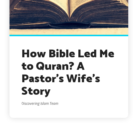
How Bible Led Me
to Quran? A
Pastor’s Wife’s
Story
Discovering Islam Team