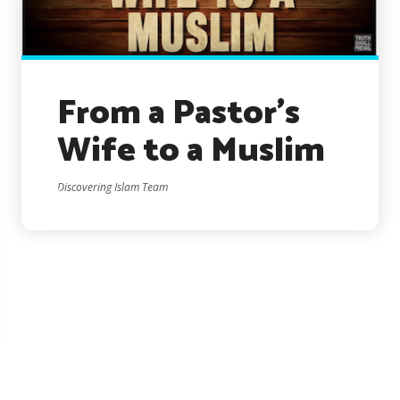
From a Pastor’s
Wife to a Muslim
Discovering Islam Team