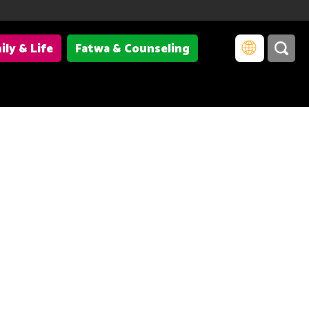
ily & Life
Fatwa & Counseling