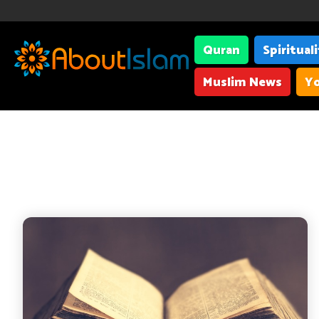
Quran
Spiritual
Muslim News
Yo