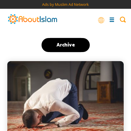
Ads by Muslim Ad Network
Archive