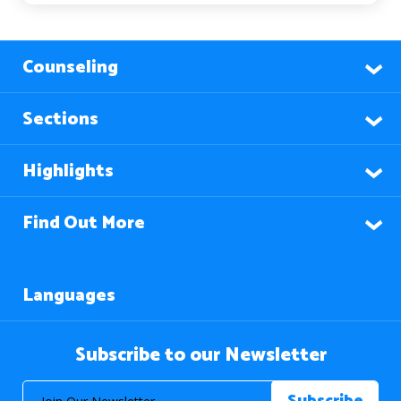
Counseling
Sections
Highlights
Find Out More
Languages
Subscribe to our Newsletter