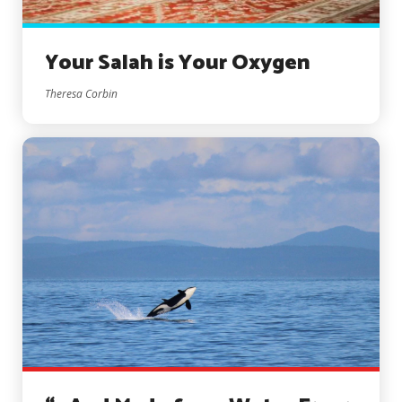
Your Salah is Your Oxygen
Theresa Corbin