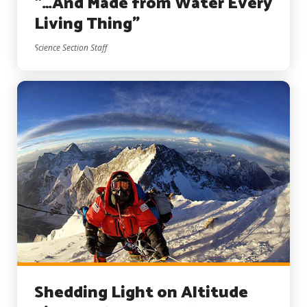
“…And Made from Water Every
Living Thing”
Science Section Staff
Shedding Light on Altitude