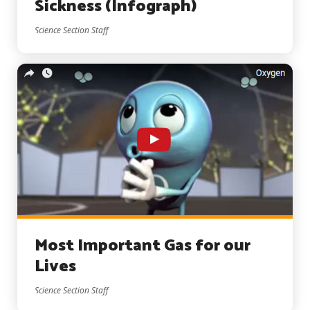
Sickness (Infograph)
Science Section Staff
Most Important Gas for our
Lives
Science Section Staff