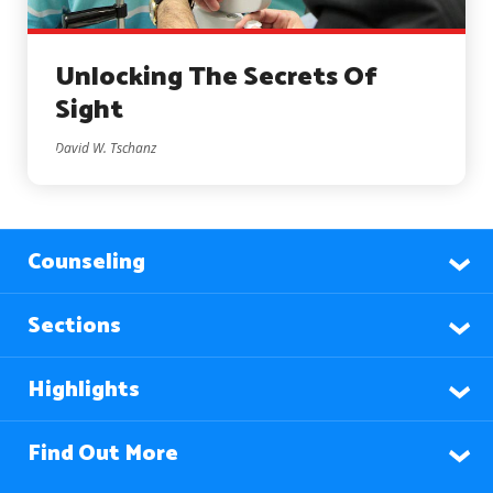
Unlocking The Secrets Of
Sight
David W. Tschanz
Counseling
Sections
Highlights
Find Out More