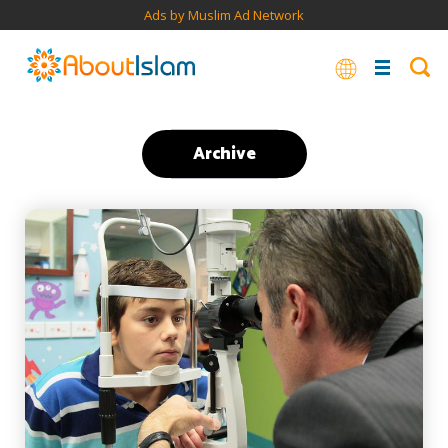
Ads by Muslim Ad Network
Archive