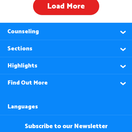
Load More
Counseling
Sections
Highlights
Find Out More
Languages
Subscribe to our Newsletter