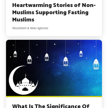
Heartwarming Stories of Non-
Muslims Supporting Fasting
Muslims
AboutIslam & News Agencies
What Is The Significance Of