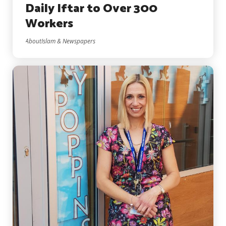
Daily Iftar to Over 300
Workers
AboutIslam & Newspapers