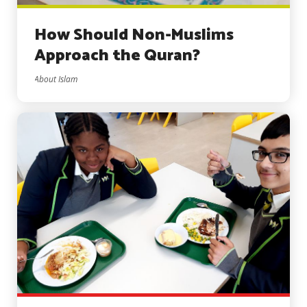
How Should Non-Muslims
Approach the Quran?
About Islam