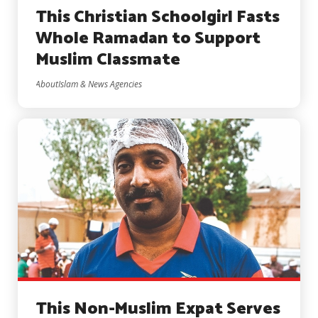
This Christian Schoolgirl Fasts
Whole Ramadan to Support
Muslim Classmate
AboutIslam & News Agencies
This Non-Muslim Expat Serves