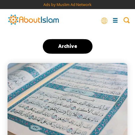
Ads by Muslim Ad Network
Archive