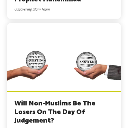
Discovering Islam Team
Will Non-Muslims Be The
Losers On The Day Of
Judgement?