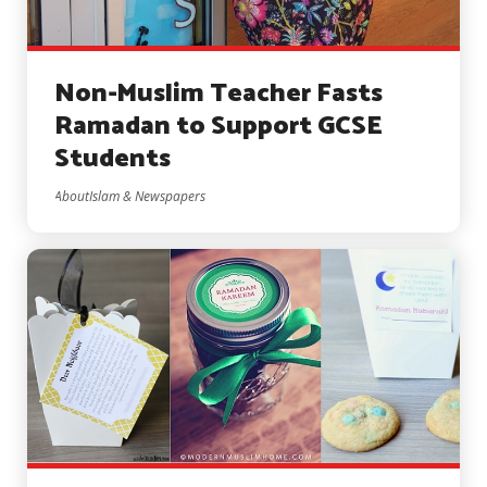
Non-Muslim Teacher Fasts
Ramadan to Support GCSE
Students
AboutIslam & Newspapers