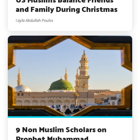
US Muslims Balance Friends
and Family During Christmas
Layla Abdullah-Poulos
9 Non Muslim Scholars on
Prophet Muhammad