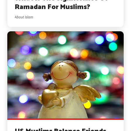
Ramadan For Muslims?
About Islam