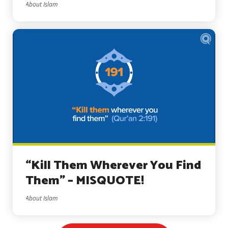
About Islam
“Kill Them Wherever You Find
Them” – MISQUOTE!
About Islam