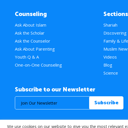
Counseling
Sections
Ask About Islam
Shariah
Ask the Scholar
Discovering
Ask the Counselor
Family & Lif
Ask About Parenting
Muslim New
Youth Q & A
Videos
One-on-One Counseling
Blog
Science
Subscribe to our Newsletter
We use cookies on our website to give you the most relevant e