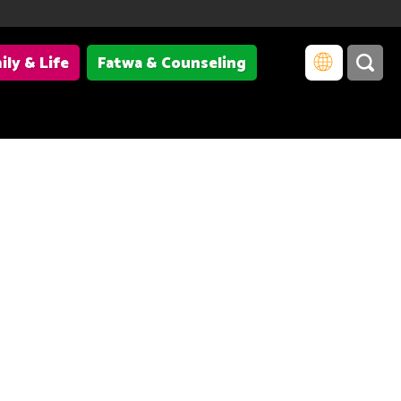
ily & Life
Fatwa & Counseling