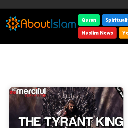
Quran
Spiritual
Muslim News
Yo