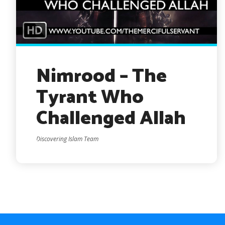
Nimrood – The
Tyrant Who
Challenged Allah
Discovering Islam Team