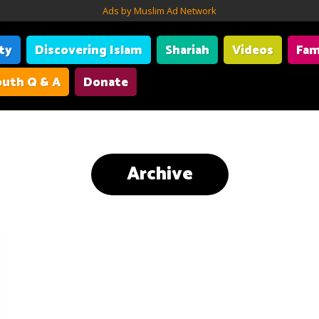
Ads by Muslim Ad Network
ity
Discovering Islam
Shariah
Videos
Fam
uth Q & A
Donate
Archive