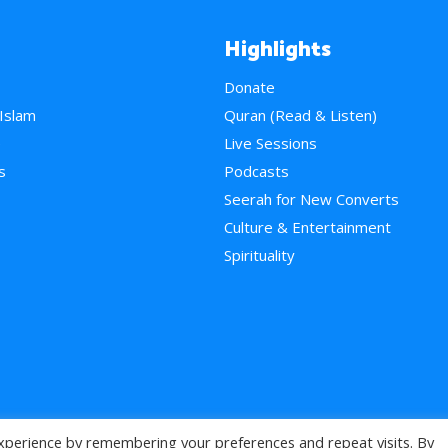
Highlights
Donate
 Islam
Quran (Read & Listen)
e
Live Sessions
s
Podcasts
Seerah for New Converts
Culture & Entertainment
Spirituality
xperience by remembering your preferences and repeat visits. By