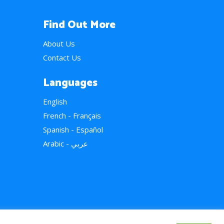
Find Out More
About Us
Contact Us
Languages
English
French - Français
Spanish - Español
Arabic - عربي