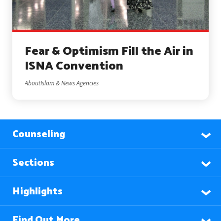
Fear & Optimism Fill the Air in
ISNA Convention
AboutIslam & News Agencies
Counseling
Sections
Highlights
Find Out More