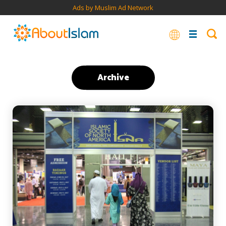
Ads by Muslim Ad Network
Archive