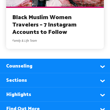
Black Muslim Women
Travelers – 7 Instagram
Accounts to Follow
Family & Life Team
Counseling
Sections
Highlights
Find Out More