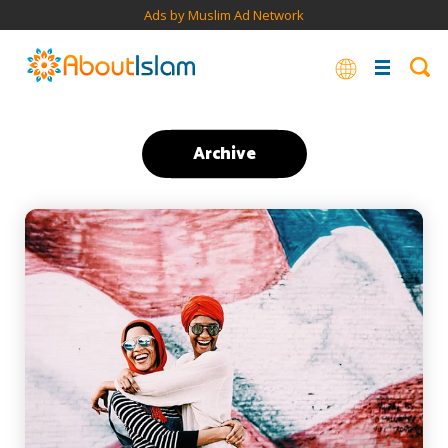
Ads by Muslim Ad Network
Archive