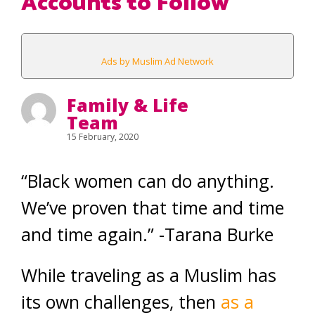
Accounts to Follow
Ads by Muslim Ad Network
Family & Life
Team
15 February, 2020
“Black women can do anything.
We’ve proven that time and time
and time again.” -Tarana Burke
While traveling as a Muslim has
its own challenges, then
as a