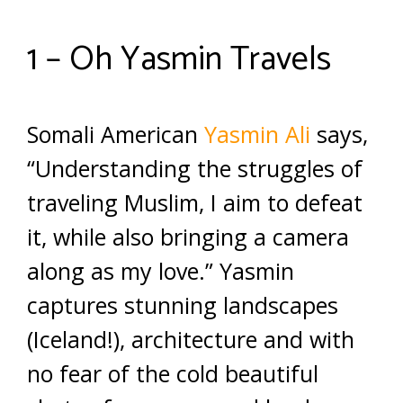
1 – Oh Yasmin Travels
Somali American
Yasmin Ali
says,
“Understanding the struggles of
traveling Muslim, I aim to defeat
it, while also bringing a camera
along as my love.” Yasmin
captures stunning landscapes
(Iceland!), architecture and with
no fear of the cold beautiful