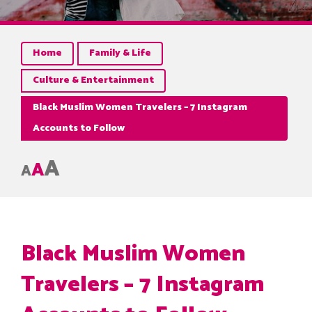
Home
Family & Life
Culture & Entertainment
Black Muslim Women Travelers – 7 Instagram
Accounts to Follow
A
A
A
Black Muslim Women
Travelers – 7 Instagram