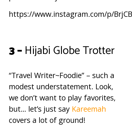
https://www.instagram.com/p/BrjC
3 –
Hijabi Globe Trotter
“Travel Writer~Foodie” – such a
modest understatement. Look,
we don’t want to play favorites,
but… let’s just say
Kareemah
covers a lot of ground!