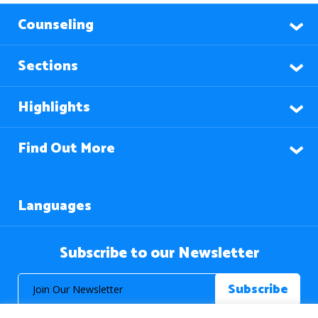
Counseling
Sections
Highlights
Find Out More
Languages
Subscribe to our Newsletter