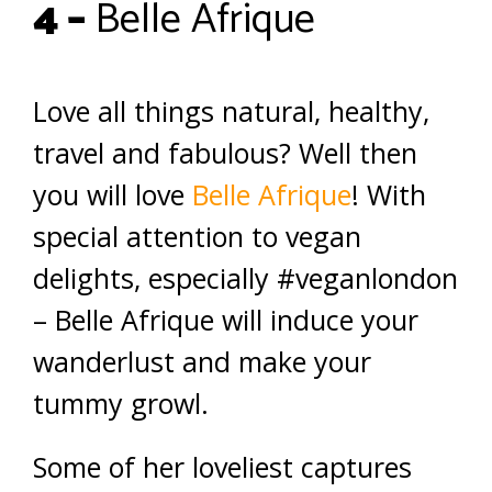
4 –
Belle Afrique
Love all things natural, healthy,
travel and fabulous? Well then
you will love
Belle Afrique
! With
special attention to vegan
delights, especially #veganlondon
– Belle Afrique will induce your
wanderlust and make your
tummy growl.
Some of her loveliest captures