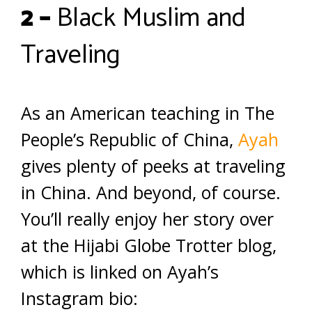
2 –
Black Muslim and
Traveling
As an American teaching in The
People’s Republic of China,
Ayah
gives plenty of peeks at traveling
in China. And beyond, of course.
You’ll really enjoy her story over
at the Hijabi Globe Trotter blog,
which is linked on Ayah’s
Instagram bio: