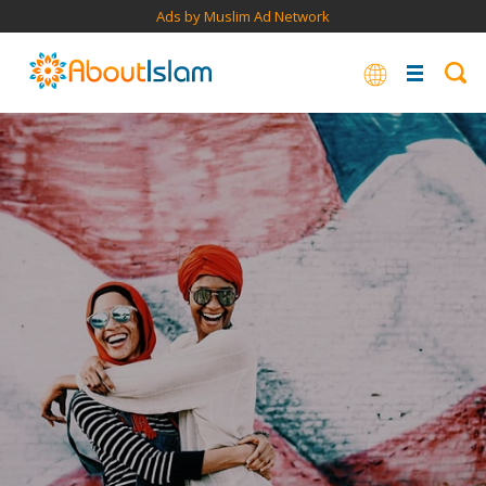
Ads by Muslim Ad Network