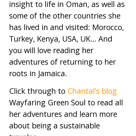
insight to life in Oman, as well as
some of the other countries she
has lived in and visited: Morocco,
Turkey, Kenya, USA, UK… And
you will love reading her
adventures of returning to her
roots in Jamaica.
Click through to
Chantal’s blog
Wayfaring Green Soul to read all
her adventures and learn more
about being a sustainable