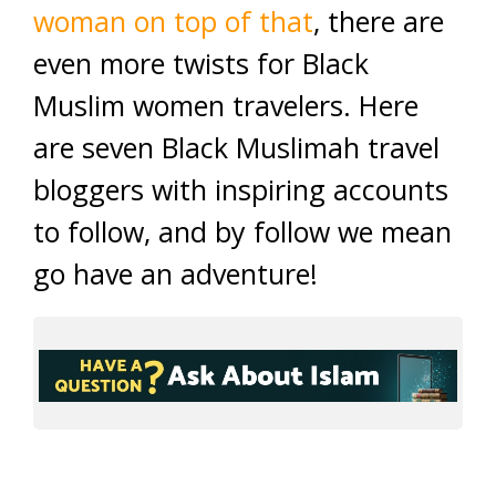
woman on top of that
, there are
even more twists for Black
Muslim women travelers. Here
are seven Black Muslimah travel
bloggers with inspiring accounts
to follow, and by follow we mean
go have an adventure!