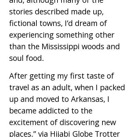
stories described made up,
fictional towns, I’d dream of
experiencing something other
than the Mississippi woods and
soul food.
After getting my first taste of
travel as an adult, when I packed
up and moved to Arkansas, I
became addicted to the
excitement of discovering new
places.” via Hijabi Globe Trotter