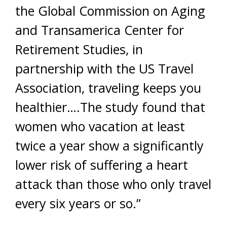
the Global Commission on Aging
and Transamerica Center for
Retirement Studies, in
partnership with the US Travel
Association, traveling keeps you
healthier….The study found that
women who vacation at least
twice a year show a significantly
lower risk of suffering a heart
attack than those who only travel
every six years or so.”