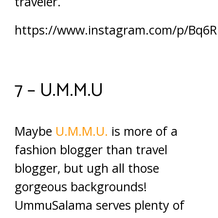
traveler.
https://www.instagram.com/p/Bq6
7 – U.M.M.U
Maybe
U.M.M.U.
is more of a
fashion blogger than travel
blogger, but ugh all those
gorgeous backgrounds!
UmmuSalama serves plenty of