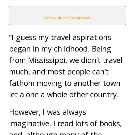
Ads by Muslim Ad Network
“I guess my travel aspirations
began in my childhood. Being
from Mississippi, we didn’t travel
much, and most people can’t
fathom moving to another town
let alone a whole other country.
However, I was always
imaginative. I read lots of books,
and, although many of the