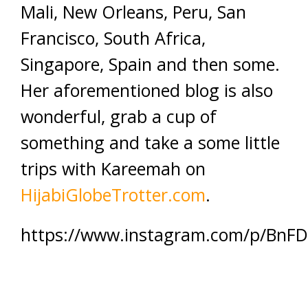
Mali, New Orleans, Peru, San
Francisco, South Africa,
Singapore, Spain and then some.
Her aforementioned blog is also
wonderful, grab a cup of
something and take a some little
trips with Kareemah on
HijabiGlobeTrotter.com
.
https://www.instagram.com/p/BnF