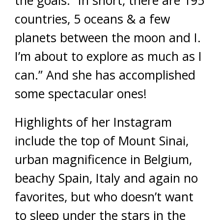
countries, 5 oceans & a few
planets between the moon and I.
I’m about to explore as much as I
can.” And she has accomplished
some spectacular ones!
Highlights of her Instagram
include the top of Mount Sinai,
urban magnificence in Belgium,
beachy Spain, Italy and again no
favorites, but who doesn’t want
to sleep under the stars in the