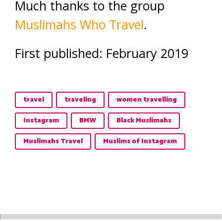
Much thanks to the group
Muslimahs Who Travel
.
First published: February 2019
travel
traveling
women travelling
Instagram
BMW
Black Muslimahs
Muslimahs Travel
Muslims of Instagram