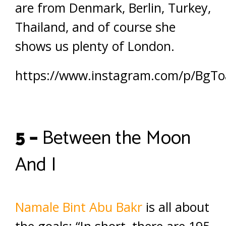
are from Denmark, Berlin, Turkey,
Thailand, and of course she
shows us plenty of London.
https://www.instagram.com/p/BgToa
5 –
Between the Moon
And I
Namale Bint Abu Bakr
is all about
the goals: “In short, there are 195