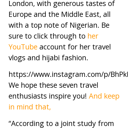
London, with generous tastes of
Europe and the Middle East, all
with a top note of Nigerian. Be
sure to click through to
her
YouTube
account for her travel
vlogs and hijabi fashion.
https://www.instagram.com/p/BhPk
We hope these seven travel
enthusiasts inspire you!
And keep
in mind that,
“According to a joint study from