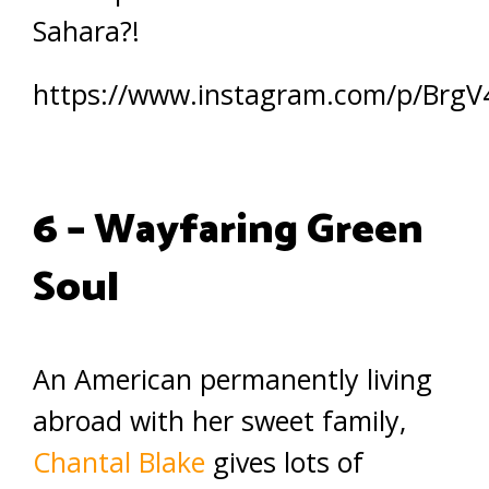
Sahara?!
https://www.instagram.com/p/BrgV
6 – Wayfaring Green
Soul
An American permanently living
abroad with her sweet family,
Chantal Blake
gives lots of