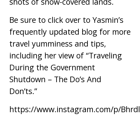
shots of snow-covered lands.
Be sure to click over to Yasmin’s
frequently updated blog for more
travel yumminess and tips,
including her view of “Traveling
During the Government
Shutdown – The Do’s And
Don’ts.”
https://www.instagram.com/p/Bhrd