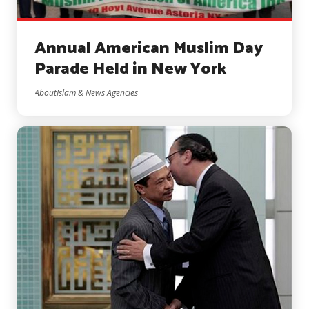
Annual American Muslim Day
Parade Held in New York
AboutIslam & News Agencies