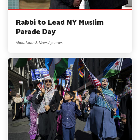
Rabbi to Lead NY Muslim
Parade Day
AboutIslam & News Agencies