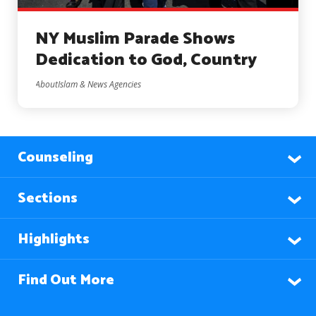
NY Muslim Parade Shows
Dedication to God, Country
AboutIslam & News Agencies
Counseling
Sections
Highlights
Find Out More