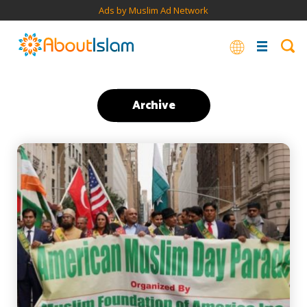
Ads by Muslim Ad Network
Archive