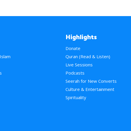
Highlights
Donate
 Islam
Quran (Read & Listen)
e
Live Sessions
s
Podcasts
Seerah for New Converts
Culture & Entertainment
Spirituality