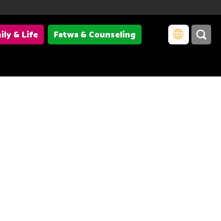
ily & Life
Fatwa & Counseling