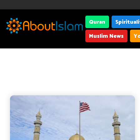
Quran
Spiritual
Muslim News
Yo