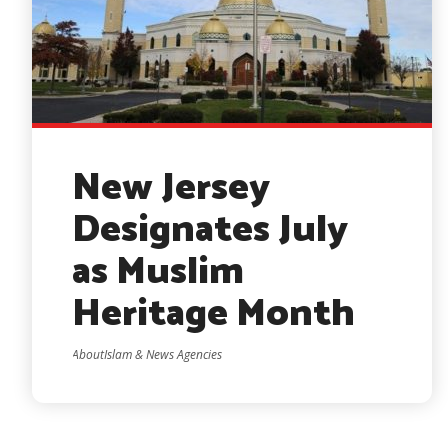
New Jersey
Designates July
as Muslim
Heritage Month
AboutIslam & News Agencies