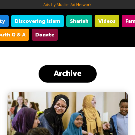
Ads by Muslim Ad Network
ity
Discovering Islam
Shariah
Videos
Fam
uth Q & A
Donate
Archive