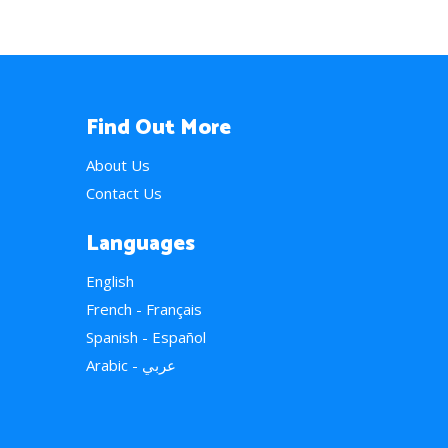
Find Out More
About Us
Contact Us
Languages
English
French - Français
Spanish - Español
Arabic - عربي