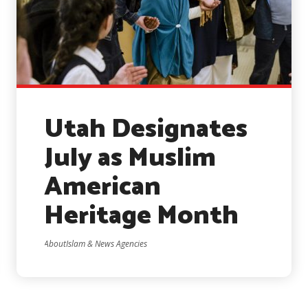
Utah Designates
July as Muslim
American
Heritage Month
AboutIslam & News Agencies