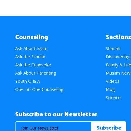
Counseling
Sections
Ask About Islam
Shariah
Ask the Scholar
Discovering
Ask the Counselor
Family & Lif
Ask About Parenting
Muslim New
Youth Q & A
Videos
One-on-One Counseling
Blog
Science
Subscribe to our Newsletter