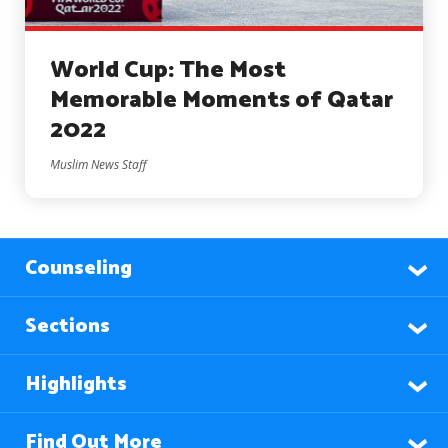
World Cup: The Most
Memorable Moments of Qatar
2022
Muslim News Staff
Counseling
Sections
Highlights
Find Out More