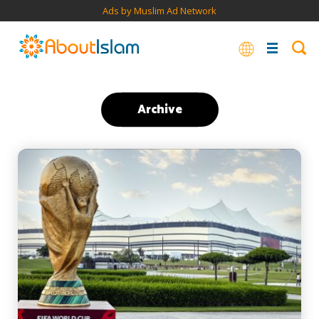
Ads by Muslim Ad Network
Archive