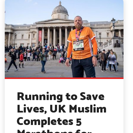
Running to Save
Lives, UK Muslim
Completes 5