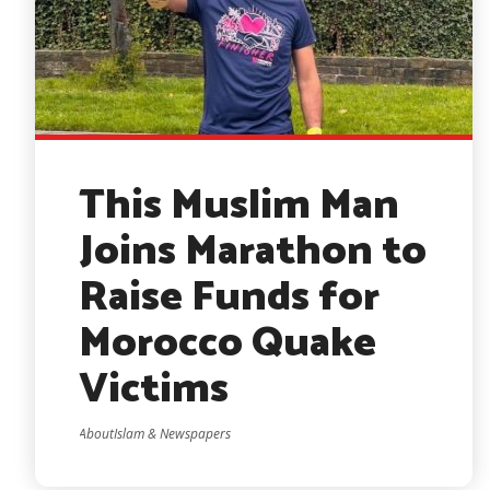
This Muslim Man
Joins Marathon to
Raise Funds for
Morocco Quake
Victims
AboutIslam & Newspapers