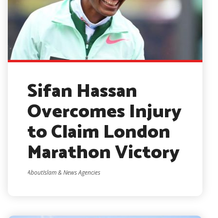
Sifan Hassan
Overcomes Injury
to Claim London
Marathon Victory
AboutIslam & News Agencies