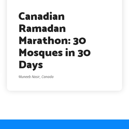
Canadian
Ramadan
Marathon: 30
Mosques in 30
Days
Muneeb Nasir, Canada