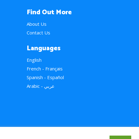
Find Out More
About Us
Contact Us
Languages
English
French - Français
Spanish - Español
Arabic - عربي