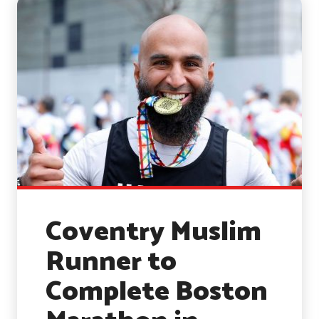
Coventry Muslim
Runner to
Complete Boston