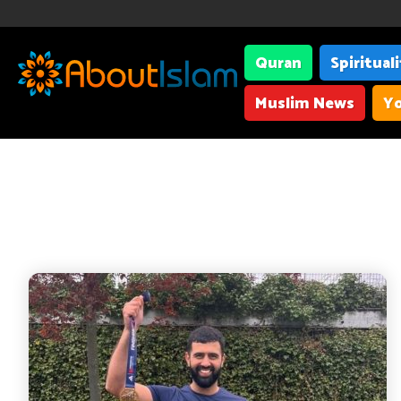
Quran
Spiritual
Muslim News
Yo