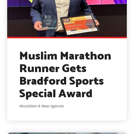
Muslim Marathon
Runner Gets
Bradford Sports
Special Award
AboutIslam & News Agencies