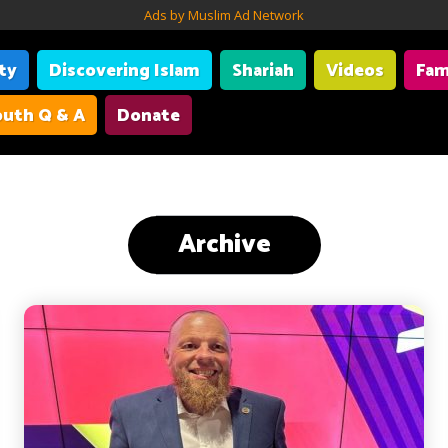
Ads by Muslim Ad Network
ity
Discovering Islam
Shariah
Videos
Fam
uth Q & A
Donate
Archive