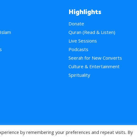
Highlights
Donate
 Islam
Quran (Read & Listen)
e
Live Sessions
s
Podcasts
Seerah for New Converts
Culture & Entertainment
Spirituality
xperience by remembering your preferences and repeat visits. By
>