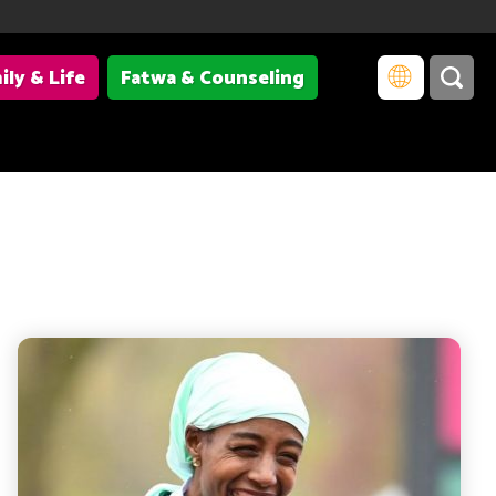
ily & Life
Fatwa & Counseling