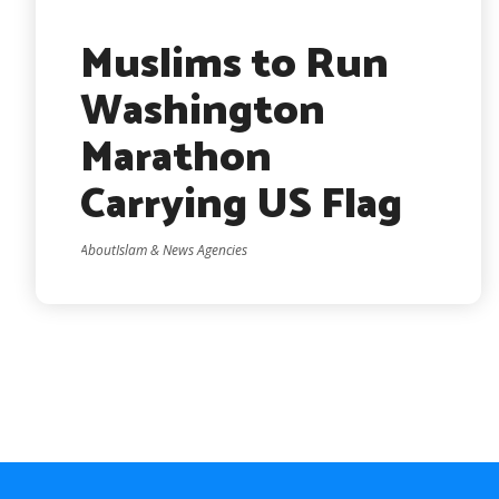
Muslims to Run
Washington
Marathon
Carrying US Flag
AboutIslam & News Agencies