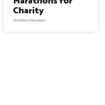
Marathons for
Charity
AboutIslam & Newspapers