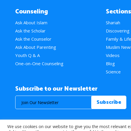
Counseling
Sections
Ask About Islam
Shariah
Ask the Scholar
Discovering
Ask the Counselor
Family & Lif
Ask About Parenting
Muslim New
Youth Q & A
Videos
One-on-One Counseling
Blog
Science
Subscribe to our Newsletter
We use cookies on our website to give you the most relevant e
© 2026 About Islam. All Rights Reserved.