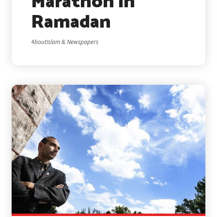
Marathon in
Ramadan
AboutIslam & Newspapers