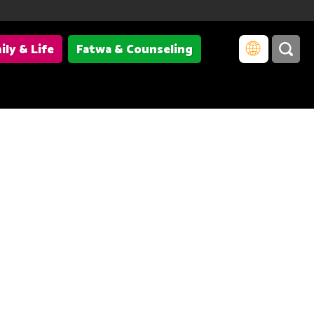
ily & Life
Fatwa & Counseling