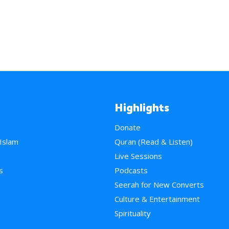
Highlights
Donate
 Islam
Quran (Read & Listen)
e
Live Sessions
s
Podcasts
Seerah for New Converts
Culture & Entertainment
Spirituality