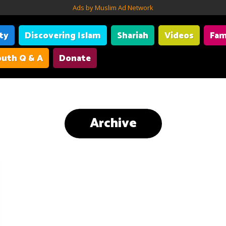
Ads by Muslim Ad Network
ity
Discovering Islam
Shariah
Videos
Fam
uth Q & A
Donate
Archive