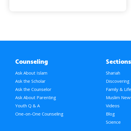
Counseling
Sections
Ask About Islam
Shariah
Ask the Scholar
Discovering
Ask the Counselor
Family & Lif
Ask About Parenting
Muslim New
Youth Q & A
Videos
One-on-One Counseling
Blog
Science