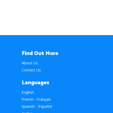
Find Out More
About Us
Contact Us
Languages
English
French - Français
Spanish - Español