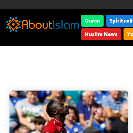
Quran
Spiritual
Muslim News
Yo