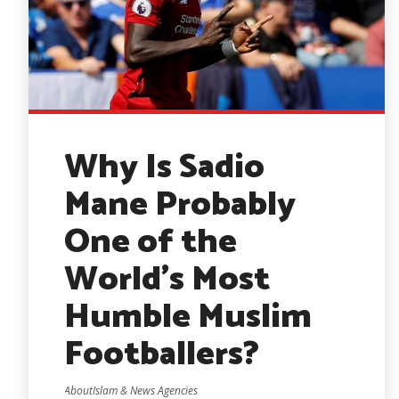
Why Is Sadio
Mane Probably
One of the
World’s Most
Humble Muslim
Footballers?
AboutIslam & News Agencies