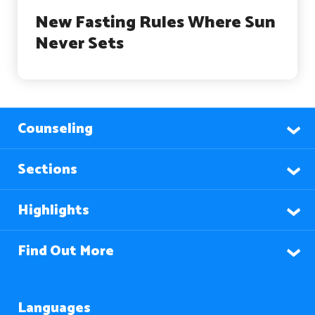
New Fasting Rules Where Sun
Never Sets
Counseling
Sections
Highlights
Find Out More
Languages