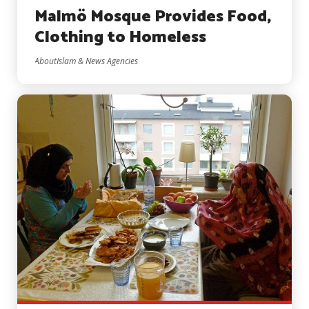
Malmö Mosque Provides Food,
Clothing to Homeless
AboutIslam & News Agencies