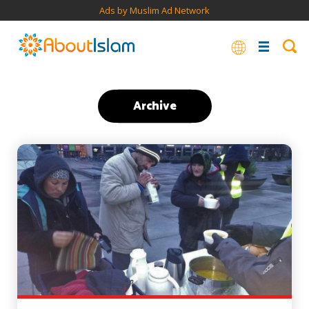
Ads by Muslim Ad Network
Archive