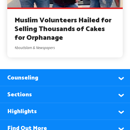
Muslim Volunteers Hailed for
Selling Thousands of Cakes
for Orphanage
AboutIslam & Newspapers
Counseling
Sections
Highlights
Find Out More