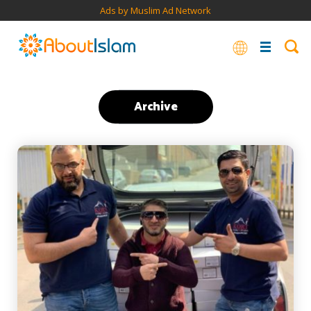
Ads by Muslim Ad Network
Archive