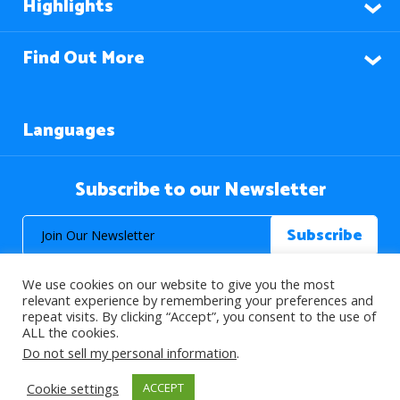
Highlights
Find Out More
Languages
Subscribe to our Newsletter
We use cookies on our website to give you the most
relevant experience by remembering your preferences and
repeat visits. By clicking “Accept”, you consent to the use of
ALL the cookies.
© 2026 About Islam. All Rights Reserved.
Do not sell my personal information
.
Cookie settings
ACCEPT
>