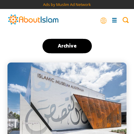
Ads by Muslim Ad Network
Archive