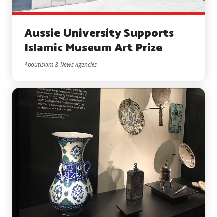
Aussie University Supports
Islamic Museum Art Prize
AboutIslam & News Agencies