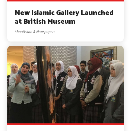
New Islamic Gallery Launched
at British Museum
AboutIslam & Newspapers