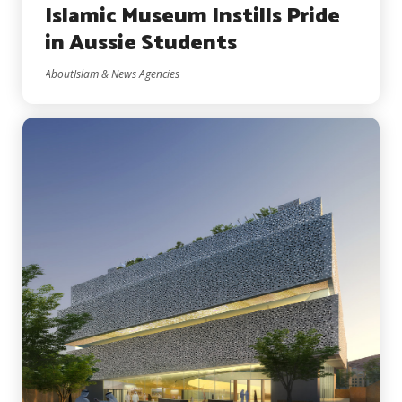
Islamic Museum Instills Pride
in Aussie Students
AboutIslam & News Agencies