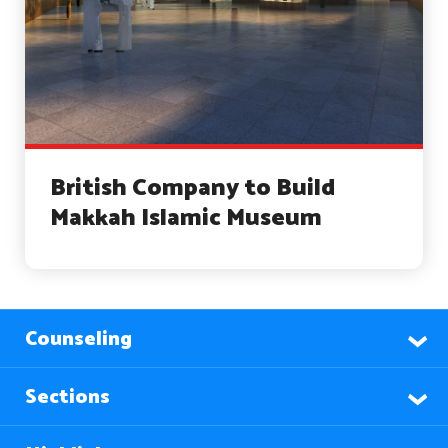
British Company to Build
Makkah Islamic Museum
Counseling
Sections