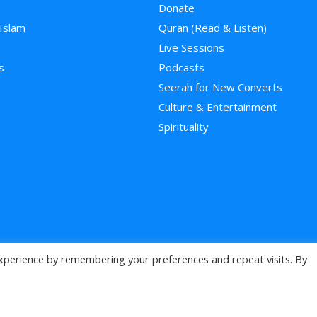
Donate
 Islam
Quran (Read & Listen)
e
Live Sessions
s
Podcasts
Seerah for New Converts
Culture & Entertainment
Spirituality
xperience by remembering your preferences and repeat visits. By
>