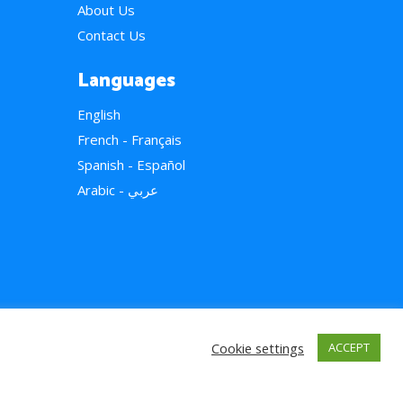
About Us
Contact Us
Languages
English
French - Français
Spanish - Español
Arabic - عربي
Cookie settings
ACCEPT