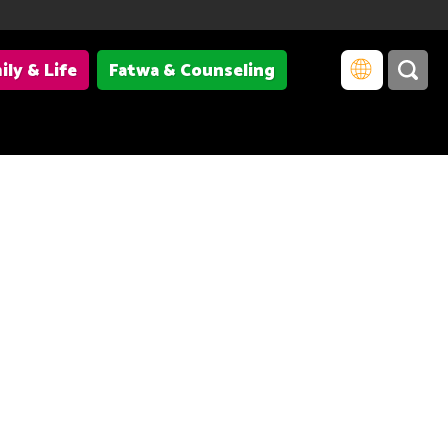
ily & Life
Fatwa & Counseling