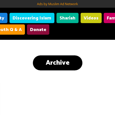
Ads by Muslim Ad Network
ity
Discovering Islam
Shariah
Videos
Fam
uth Q & A
Donate
Archive