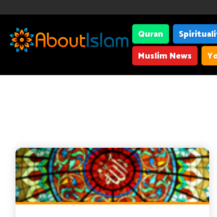
Quran
Spiritual
Muslim News
Yo