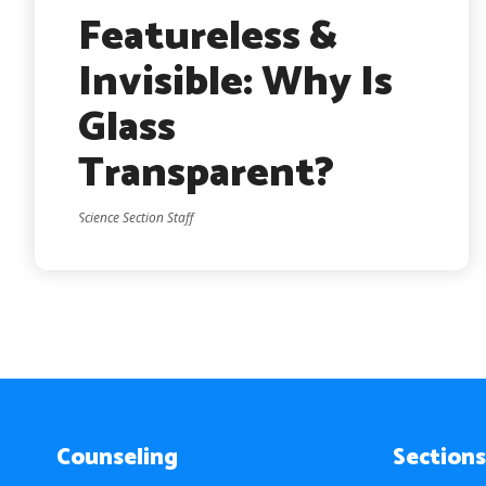
Featureless &
Invisible: Why Is
Glass
Transparent?
Science Section Staff
Counseling
Sections