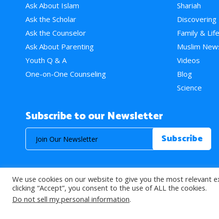
Ask About Islam
Shariah
Ask the Scholar
Discovering
Ask the Counselor
Family & Lif
Ask About Parenting
Muslim New
Youth Q & A
Videos
One-on-One Counseling
Blog
Science
Subscribe to our Newsletter
We use cookies on our website to give you the most relevant e
© 2026 About Islam. All Rights Reserved.
clicking “Accept”, you consent to the use of ALL the cookies.
Do not sell my personal information
.