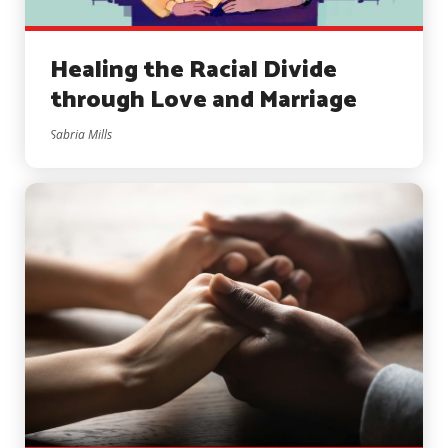
Healing the Racial Divide
through Love and Marriage
Sabria Mills