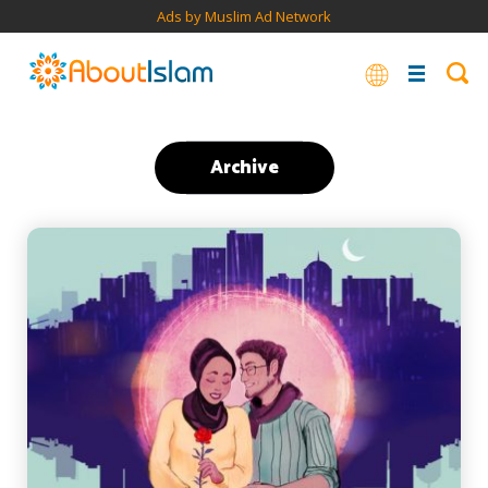
Ads by Muslim Ad Network
Archive