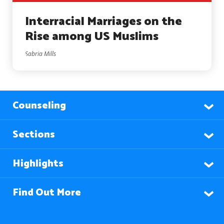
Interracial Marriages on the
Rise among US Muslims
Sabria Mills
Counseling
Sections
Highlights
Find Out More