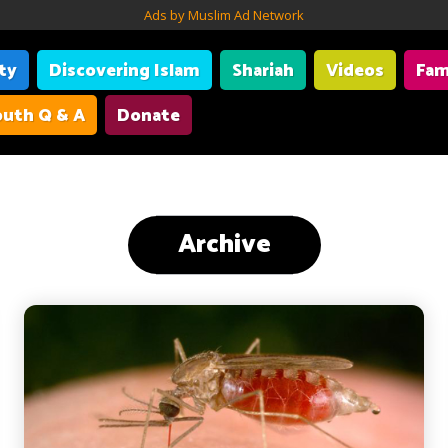
Ads by Muslim Ad Network
ity
Discovering Islam
Shariah
Videos
Fam
uth Q & A
Donate
Archive