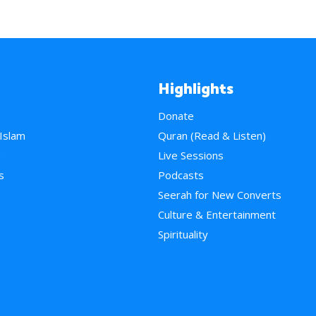
Highlights
Donate
 Islam
Quran (Read & Listen)
e
Live Sessions
s
Podcasts
Seerah for New Converts
Culture & Entertainment
Spirituality