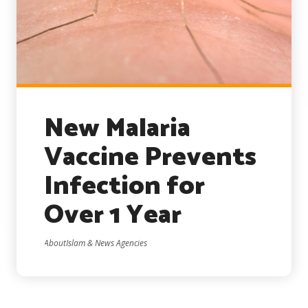
New Malaria
Vaccine Prevents
Infection for
Over 1 Year
AboutIslam & News Agencies