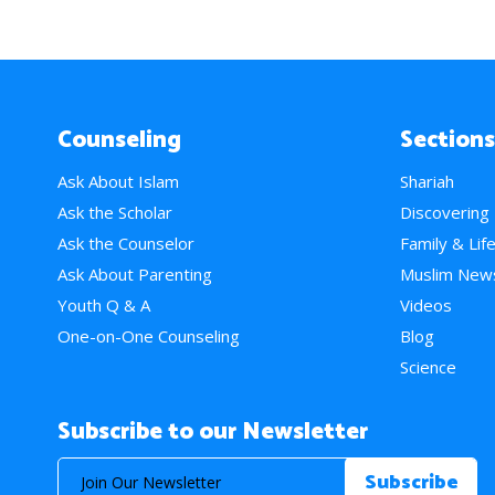
Counseling
Sections
Ask About Islam
Shariah
Ask the Scholar
Discovering
Ask the Counselor
Family & Lif
Ask About Parenting
Muslim New
Youth Q & A
Videos
One-on-One Counseling
Blog
Science
Subscribe to our Newsletter