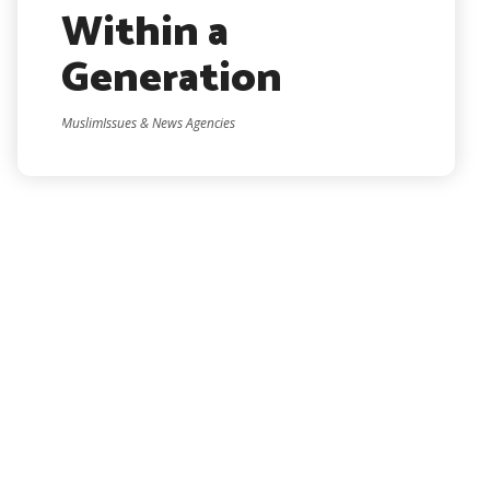
Within a
Generation
MuslimIssues & News Agencies