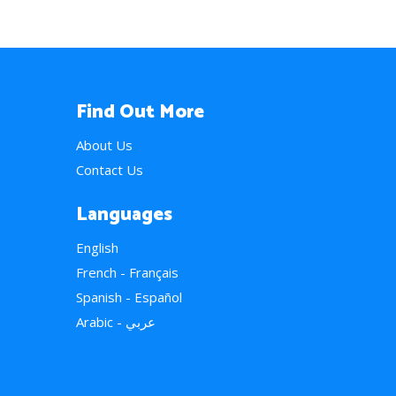
Find Out More
About Us
Contact Us
Languages
English
French - Français
Spanish - Español
Arabic - عربي