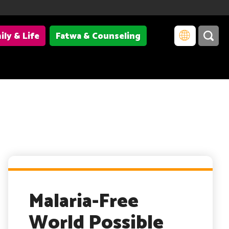
ily & Life
Fatwa & Counseling
Malaria-Free
World Possible