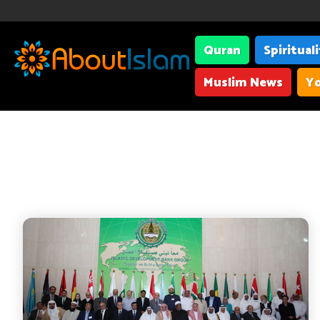
Quran
Spiritual
Muslim News
Yo