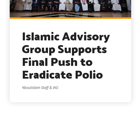
Islamic Advisory
Group Supports
Final Push to
Eradicate Polio
Aboutislam Staff & IAG