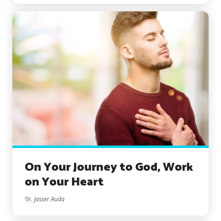
On Your Journey to God, Work
on Your Heart
Dr. Jasser Auda