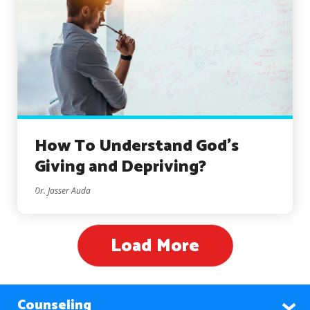
How To Understand God’s
Giving and Depriving?
Dr. Jasser Auda
Load More
Counseling