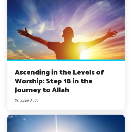
Ascending in the Levels of
Worship: Step 18 in the
Journey to Allah
Dr. Jasser Auda