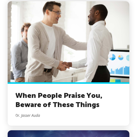
When People Praise You,
Beware of These Things
Dr. Jasser Auda