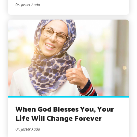
Dr. Jasser Auda
When God Blesses You, Your
Life Will Change Forever
Dr. Jasser Auda