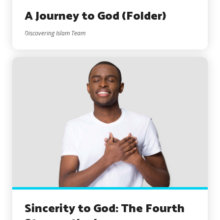
A Journey to God (Folder)
Discovering Islam Team
Sincerity to God: The Fourth