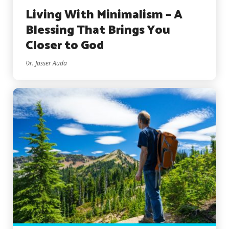
Living With Minimalism – A
Blessing That Brings You
Closer to God
Dr. Jasser Auda