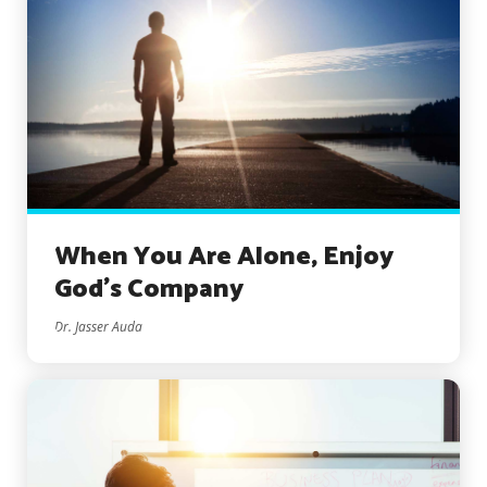
When You Are Alone, Enjoy
God’s Company
Dr. Jasser Auda