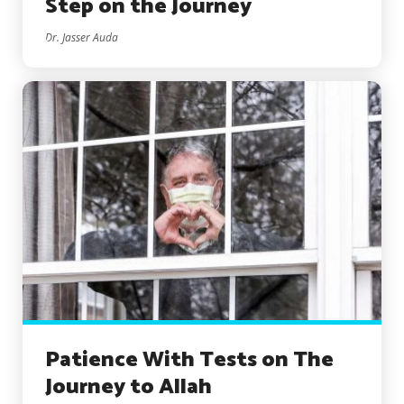
Step on the Journey
Dr. Jasser Auda
Patience With Tests on The
Journey to Allah