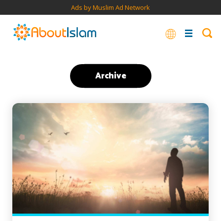
Ads by Muslim Ad Network
Archive