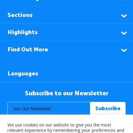
Sections
Highlights
Find Out More
Languages
Subscribe to our Newsletter
We use cookies on our website to give you the most
relevant experience by remembering your preferences and