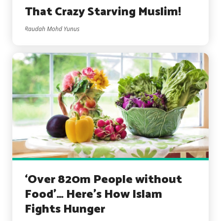
That Crazy Starving Muslim!
Raudah Mohd Yunus
‘Over 820m People without
Food’… Here’s How Islam
Fights Hunger