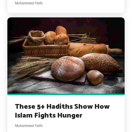
Muhammad Fathi
These 5+ Hadiths Show How
Islam Fights Hunger
Muhammad Fathi