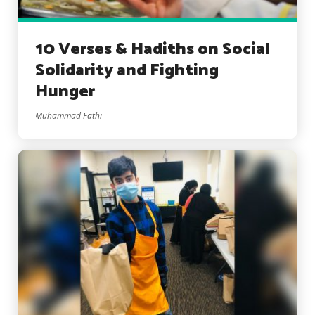
10 Verses & Hadiths on Social
Solidarity and Fighting
Hunger
Muhammad Fathi