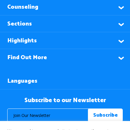
Counseling
Sections
Highlights
Find Out More
Languages
Subscribe to our Newsletter