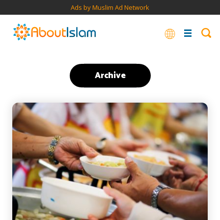
Ads by Muslim Ad Network
Archive