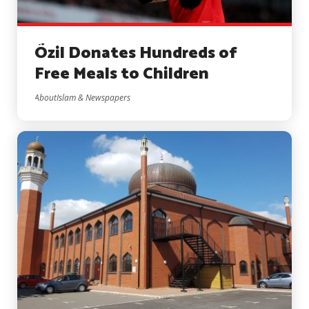
Özil Donates Hundreds of
Free Meals to Children
AboutIslam & Newspapers