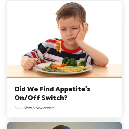
Did We Find Appetite’s
On/Off Switch?
AboutIslam & Newspapers