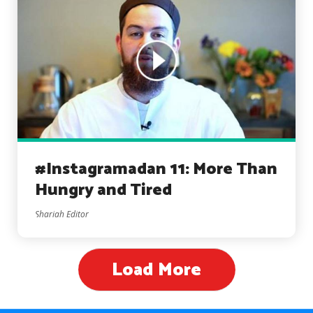
#Instagramadan 11: More Than
Hungry and Tired
Shariah Editor
Load More