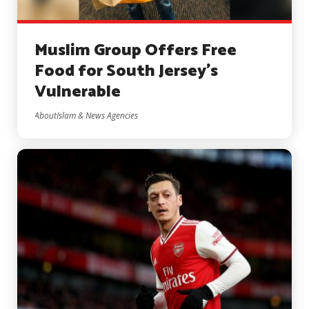
Muslim Group Offers Free
Food for South Jersey’s
Vulnerable
AboutIslam & News Agencies