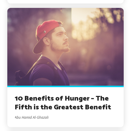
10 Benefits of Hunger – The
Fifth is the Greatest Benefit
Abu Hamid Al-Ghazali