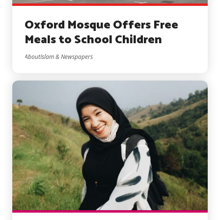
Oxford Mosque Offers Free
Meals to School Children
AboutIslam & Newspapers