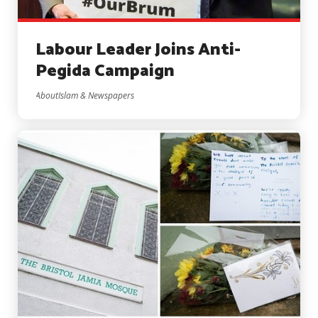
Labour Leader Joins Anti-
Pegida Campaign
AboutIslam & Newspapers