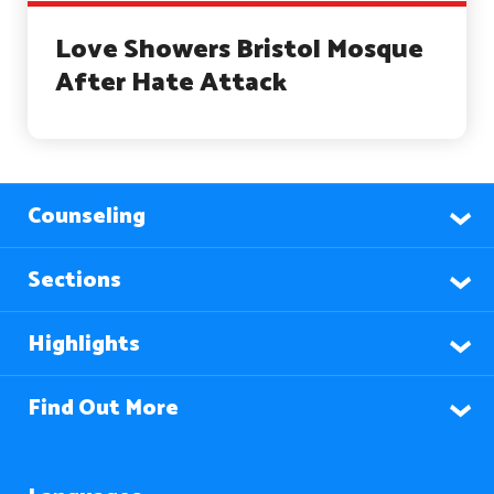
Love Showers Bristol Mosque
After Hate Attack
Counseling
Sections
Highlights
Find Out More