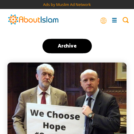
Ads by Muslim Ad Network
Archive