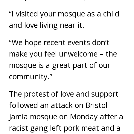
“I visited your mosque as a child
and love living near it.
“We hope recent events don’t
make you feel unwelcome – the
mosque is a great part of our
community.”
The protest of love and support
followed an attack on Bristol
Jamia mosque on Monday after a
racist gang left pork meat and a