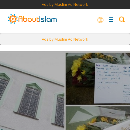
Ads by Muslim Ad Network
Ads by Muslim Ad Network