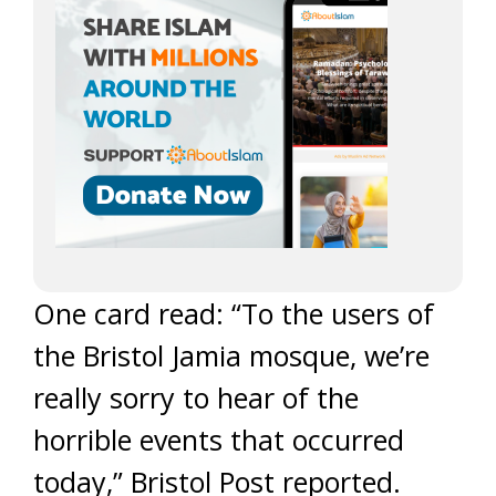
One card read: “To the users of
the Bristol Jamia mosque, we’re
really sorry to hear of the
horrible events that occurred
today,” Bristol Post reported.