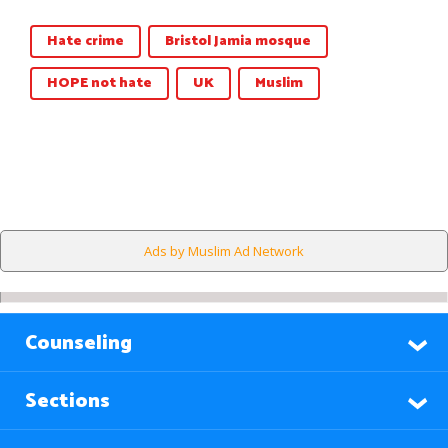
Hate crime
Bristol Jamia mosque
HOPE not hate
UK
Muslim
Ads by Muslim Ad Network
Counseling
Sections