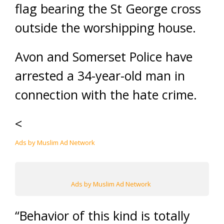
flag bearing the St George cross
outside the worshipping house.
Avon and Somerset Police have
arrested a 34-year-old man in
connection with the hate crime.
<
Ads by Muslim Ad Network
Ads by Muslim Ad Network
“Behavior of this kind is totally