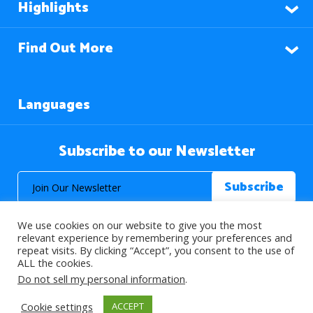
Highlights
Find Out More
Languages
Subscribe to our Newsletter
We use cookies on our website to give you the most
relevant experience by remembering your preferences and
repeat visits. By clicking “Accept”, you consent to the use of
ALL the cookies.
© 2026 About Islam. All Rights Reserved.
Do not sell my personal information
.
Cookie settings
ACCEPT
>