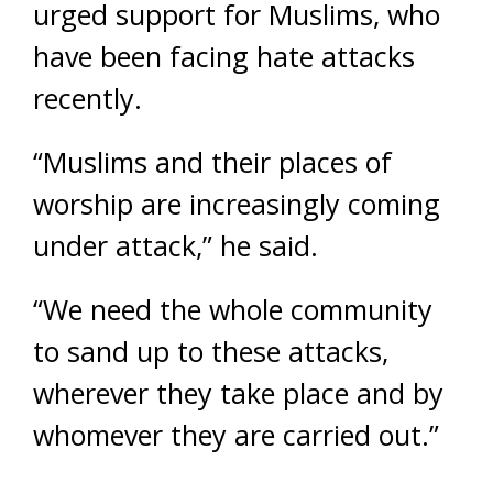
urged support for Muslims, who
have been facing hate attacks
recently.
“Muslims and their places of
worship are increasingly coming
under attack,” he said.
“We need the whole community
to sand up to these attacks,
wherever they take place and by
whomever they are carried out.”