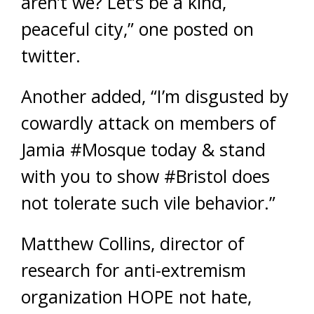
aren’t we? Let’s be a kind,
peaceful city,” one posted on
twitter.
Another added, “I’m disgusted by
cowardly attack on members of
Jamia #Mosque today & stand
with you to show #Bristol does
not tolerate such vile behavior.”
Matthew Collins, director of
research for anti-extremism
organization HOPE not hate,