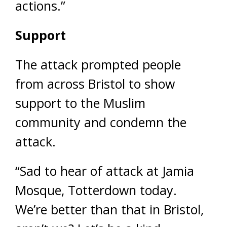
actions.”
Support
The attack prompted people
from across Bristol to show
support to the Muslim
community and condemn the
attack.
“Sad to hear of attack at Jamia
Mosque, Totterdown today.
We’re better than that in Bristol,