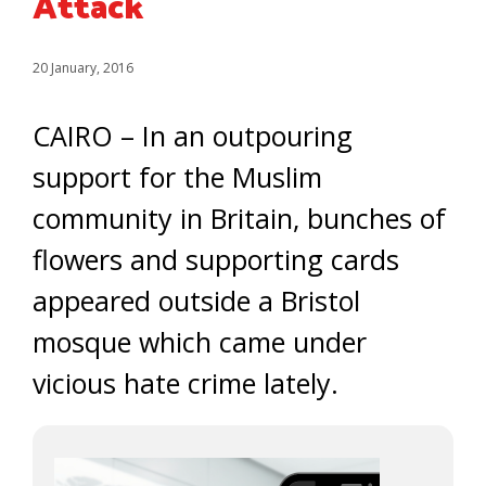
Attack
20 January, 2016
CAIRO – In an outpouring
support for the Muslim
community in Britain, bunches of
flowers and supporting cards
appeared outside a Bristol
mosque which came under
vicious hate crime lately.