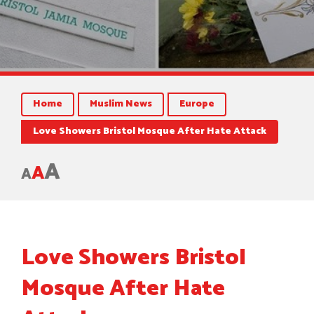
Home
Muslim News
Europe
Love Showers Bristol Mosque After Hate Attack
A
A
A
Love Showers Bristol
Mosque After Hate