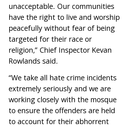
unacceptable. Our communities
have the right to live and worship
peacefully without fear of being
targeted for their race or
religion,” Chief Inspector Kevan
Rowlands said.
“We take all hate crime incidents
extremely seriously and we are
working closely with the mosque
to ensure the offenders are held
to account for their abhorrent