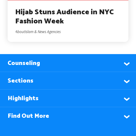
Hijab Stuns Audience in NYC
Fashion Week
AboutIslam & News Agencies
Counseling
Sections
Highlights
Find Out More