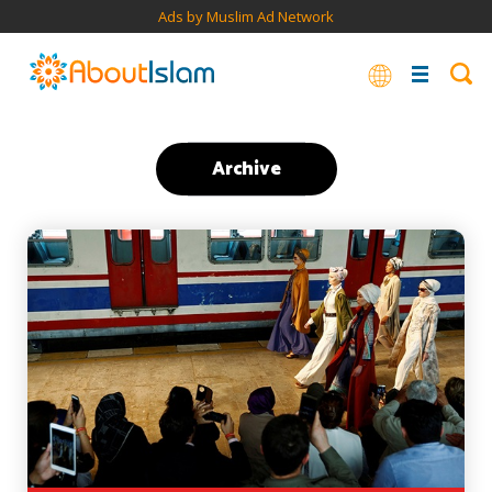
Ads by Muslim Ad Network
Archive