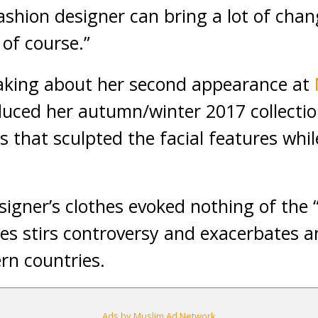
 fashion designer can bring a lot of ch
 of course.”
king about her second appearance at
duced her autumn/winter 2017 collectio
s that sculpted the facial features whil
signer’s clothes evoked nothing of the
es stirs controversy and exacerbates a
rn countries.
Ads by Muslim Ad Network