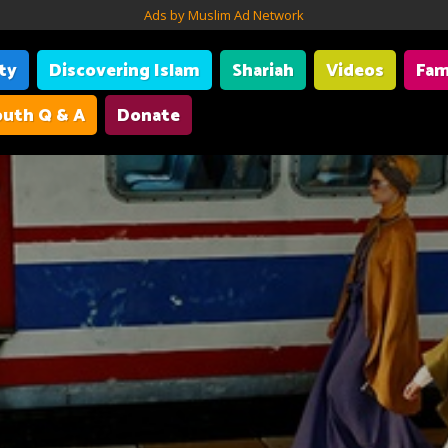
Ads by Muslim Ad Network
ity
Discovering Islam
Shariah
Videos
Fam
uth Q & A
Donate