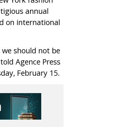
tigious annual
d on international
g we should not be
 told Agence Press
day, February 15.