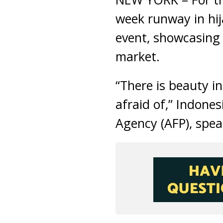
week runway in hij
event, showcasing 
market.
“There is beauty i
afraid of,” Indone
Agency (AFP), spe