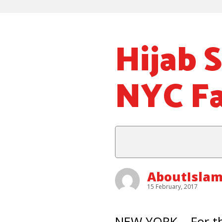
Hijab 
NYC F
AboutIslam
15 February, 2017
NEW YORK – For th