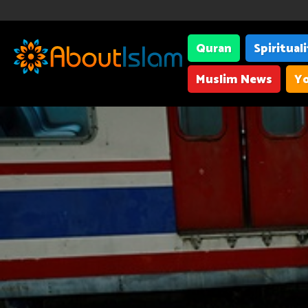
Quran
Spiritual
Muslim News
Yo