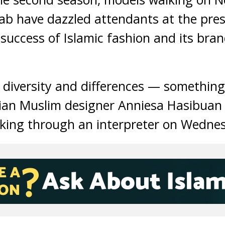
ab have dazzled attendants at the pres
success of Islamic fashion and its bran
n diversity and differences — somethin
sian Muslim designer Anniesa Hasibuan
aking through an interpreter on Wednes