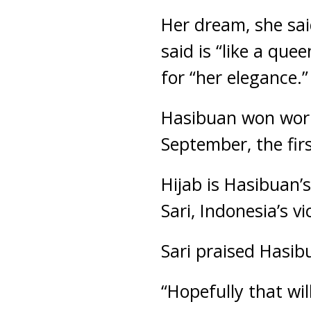
Her dream, she sai
said is “like a qu
for “her elegance.”
Hasibuan won world
September, the firs
Hijab is Hasibuan’s
Sari, Indonesia’s v
Sari praised Hasib
“Hopefully that wil