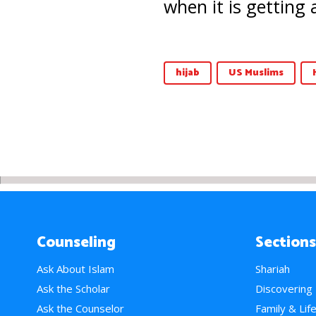
when it is getting 
hijab
US Muslims
Counseling
Sections
Ask About Islam
Shariah
Ask the Scholar
Discovering
Ask the Counselor
Family & Lif