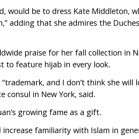
d, would be to dress Kate Middleton, 
een,” adding that she admires the Duch
wide praise for her fall collection in N
t to feature hijab in every look.
 “trademark, and I don’t think she will l
ice consul in New York, said.
uan’s growing fame as a gift.
l increase familiarity with Islam in gene