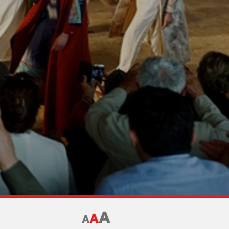
A
A
A