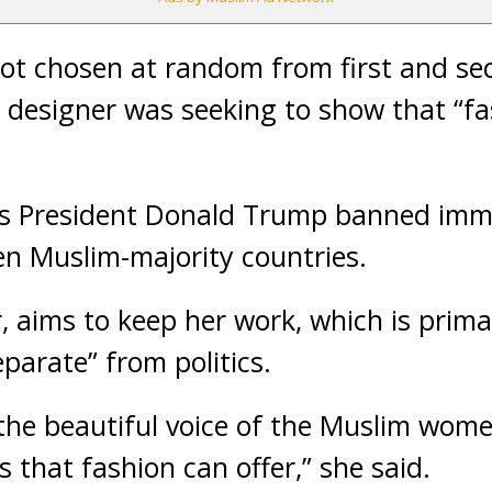
ot chosen at random from first and se
 designer was seeking to show that “fas
s President Donald Trump banned imm
n Muslim-majority countries.
 aims to keep her work, which is prima
arate” from politics.
 the beautiful voice of the Muslim wom
s that fashion can offer,” she said.