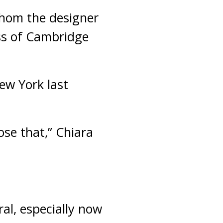
whom the designer
ess of Cambridge
ew York last
ose that,” Chiara
ral, especially now