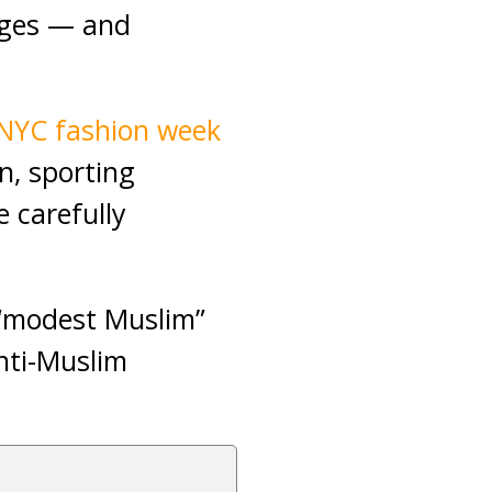
anges — and
NYC fashion week
n, sporting
e carefully
 “modest Muslim”
nti-Muslim