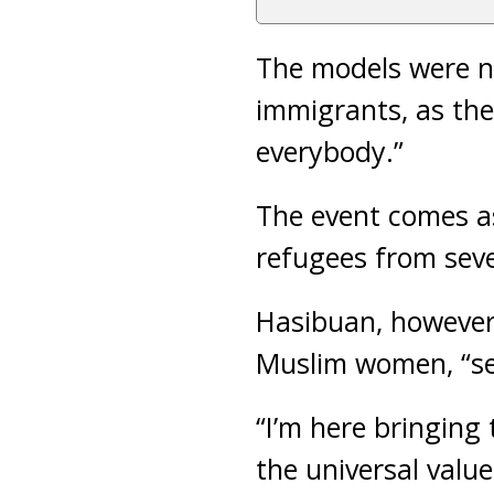
The models were n
immigrants, as the
everybody.”
The event comes a
refugees from seve
Hasibuan, however,
Muslim women, “sep
“I’m here bringing
the universal value