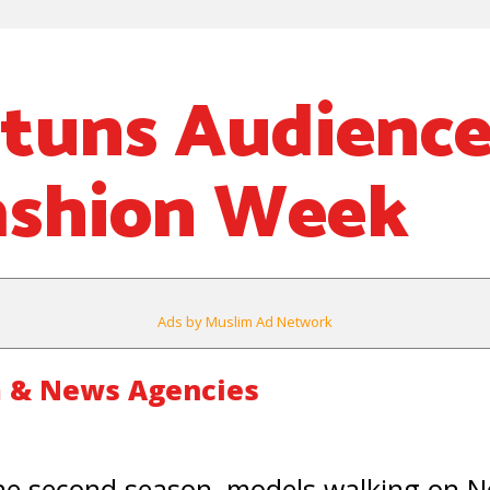
Stuns Audience
ashion Week
Ads by Muslim Ad Network
 & News Agencies
e second season, models walking on N