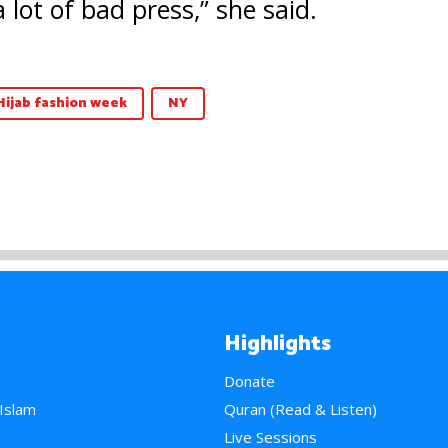
a lot of bad press,” she said.
Hijab fashion week
NY
Highlights
Donate
 Islam
Quran (Read & Listen)
e
Live Sessions