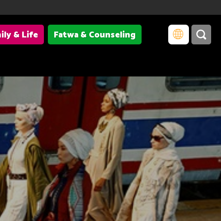
ily & Life
Fatwa & Counseling