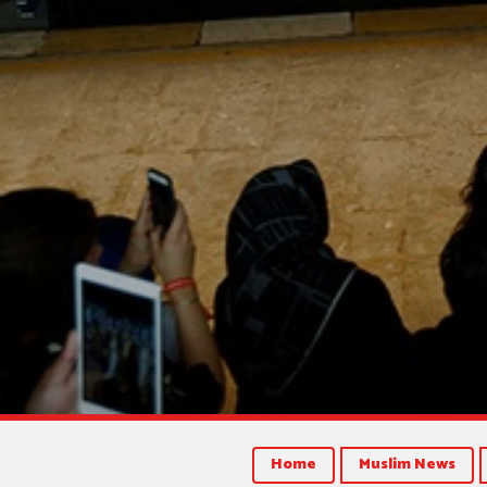
Home
Muslim News