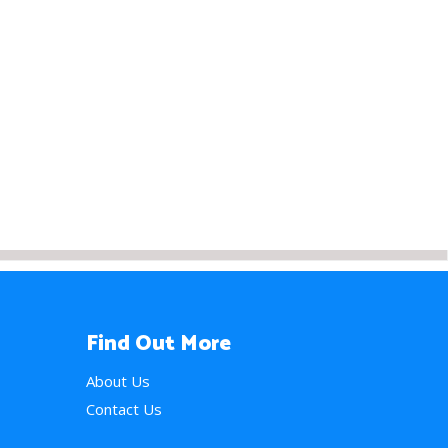
Find Out More
About Us
Contact Us