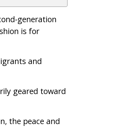
cond-generation
hion is for
igrants and
rily geared toward
en, the peace and