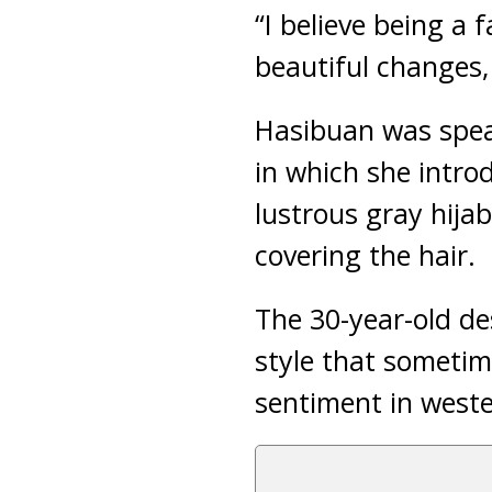
“I believe being a
beautiful changes,
Hasibuan was spea
in which she intro
lustrous gray hijab
covering the hair.
The 30-year-old de
style that sometim
sentiment in weste