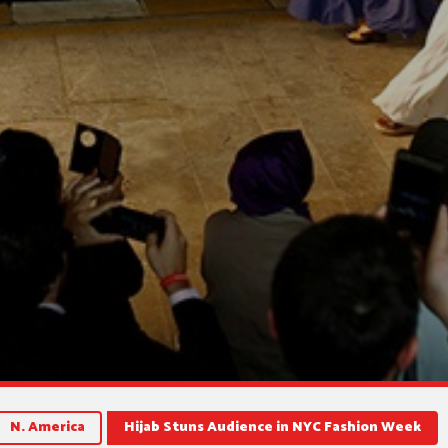
N. America
Hijab Stuns Audience in NYC Fashion Week