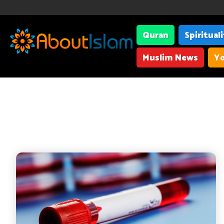
Quran
Spiritual
Muslim News
Yo