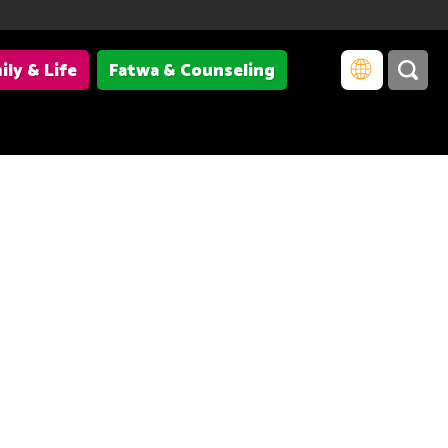
ily & Life
Fatwa & Counseling