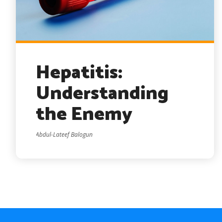
Hepatitis:
Understanding
the Enemy
Abdul-Lateef Balogun