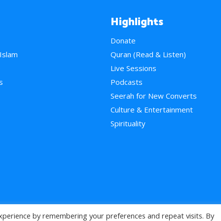
Highlights
Donate
 Islam
Quran (Read & Listen)
e
Live Sessions
s
Podcasts
Seerah for New Converts
Culture & Entertainment
Spirituality
xperience by remembering your preferences and repeat visits. By
>