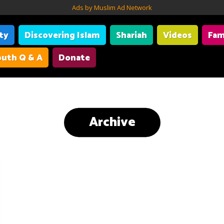
Ads by Muslim Ad Network
ity
Discovering Islam
Shariah
Videos
Fam
uth Q & A
Donate
Archive