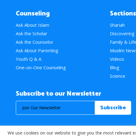
Counseling
Sections
Ask About Islam
Shariah
Ask the Scholar
Discovering
Ask the Counselor
Family & Lif
Ask About Parenting
Muslim New
Youth Q & A
Videos
One-on-One Counseling
Blog
Science
Subscribe to our Newsletter
We use cookies on our website to give you the most relevant e