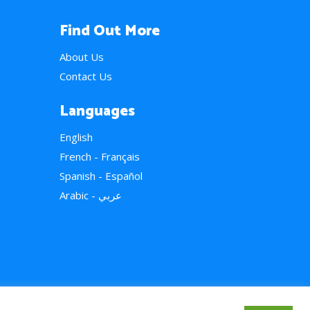
Find Out More
About Us
Contact Us
Languages
English
French - Français
Spanish - Español
Arabic - عربي