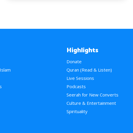
Highlights
Donate
 Islam
Quran (Read & Listen)
e
Live Sessions
s
Podcasts
Seerah for New Converts
Culture & Entertainment
Spirituality