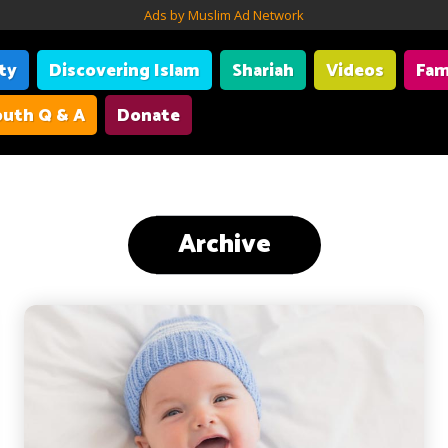
Ads by Muslim Ad Network
ity
Discovering Islam
Shariah
Videos
Fam
uth Q & A
Donate
Archive