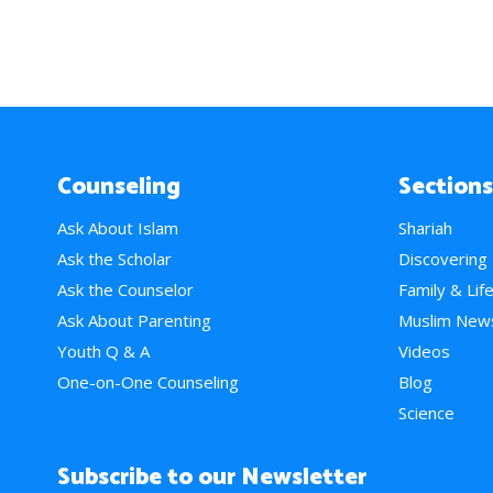
Counseling
Sections
Ask About Islam
Shariah
Ask the Scholar
Discovering
Ask the Counselor
Family & Lif
Ask About Parenting
Muslim New
Youth Q & A
Videos
One-on-One Counseling
Blog
Science
Subscribe to our Newsletter