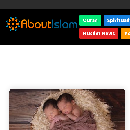
Quran
Spiritual
Muslim News
Yo