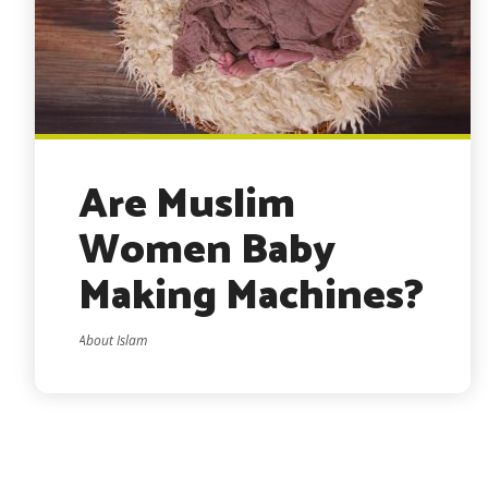
Are Muslim
Women Baby
Making Machines?
About Islam