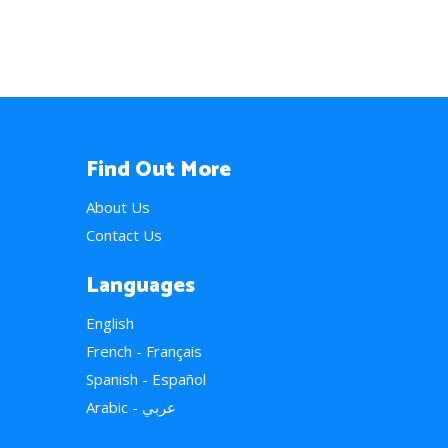
Find Out More
About Us
Contact Us
Languages
English
French - Français
Spanish - Español
Arabic - عربي