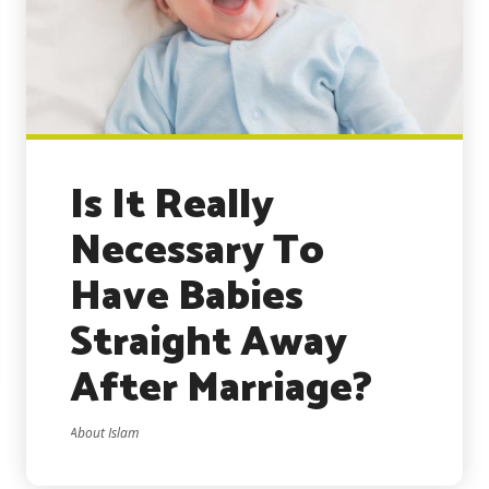
Is It Really
Necessary To
Have Babies
Straight Away
After Marriage?
About Islam