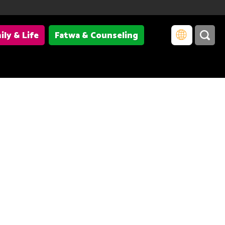
ily & Life
Fatwa & Counseling