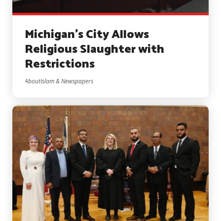
Michigan’s City Allows
Religious Slaughter with
Restrictions
AboutIslam & Newspapers