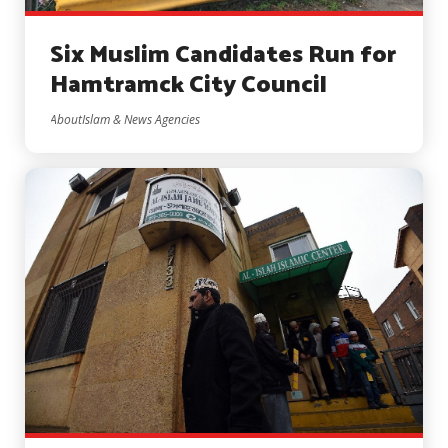
Six Muslim Candidates Run for
Hamtramck City Council
AboutIslam & News Agencies