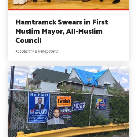
Hamtramck Swears in First
Muslim Mayor, All-Muslim
Council
AboutIslam & Newspapers