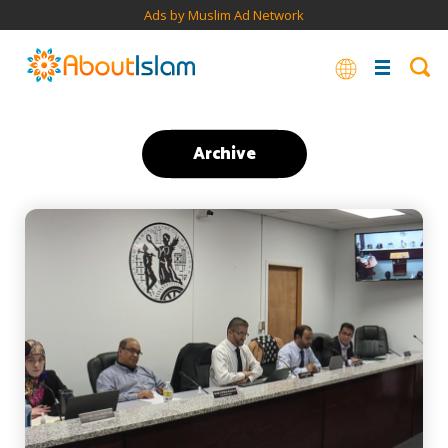
Ads by Muslim Ad Network
Archive