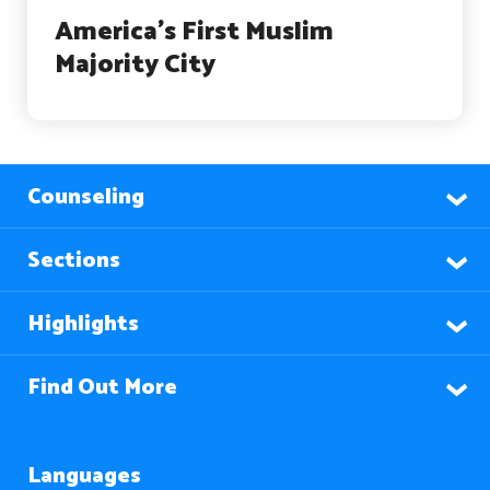
America’s First Muslim
Majority City
Counseling
Sections
Highlights
Find Out More
Languages