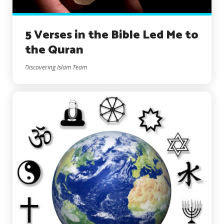
5 Verses in the Bible Led Me to
the Quran
Discovering Islam Team