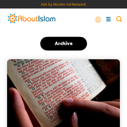
Ads by Muslim Ad Network
Archive