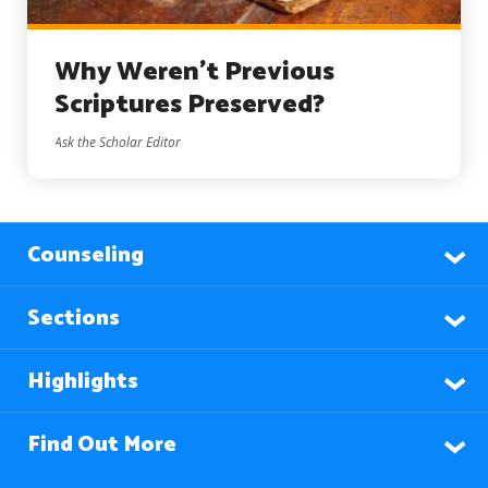
Why Weren’t Previous
Scriptures Preserved?
Ask the Scholar Editor
Counseling
Sections
Highlights
Find Out More