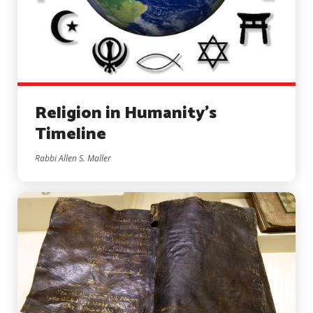
Religion in Humanity’s
Timeline
Rabbi Allen S. Maller