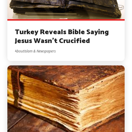
Turkey Reveals Bible Saying
Jesus Wasn’t Crucified
AboutIslam & Newspapers