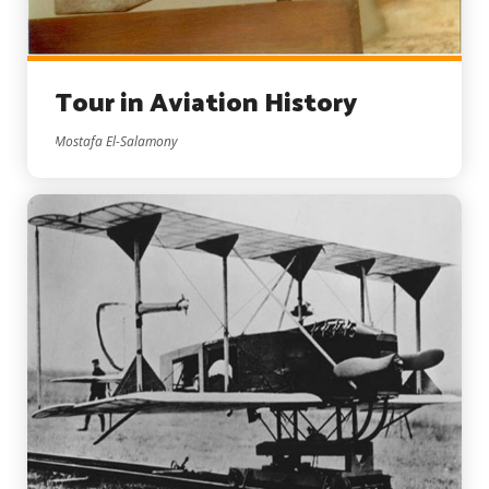
Tour in Aviation History