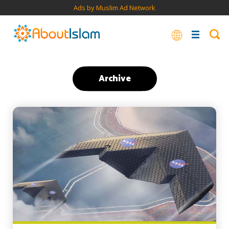
Ads by Muslim Ad Network
Archive