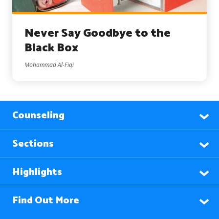
Never Say Goodbye to the
Black Box
Mohammad Al-Fiqi
Counseling
Sections
Highlights
Find Out More