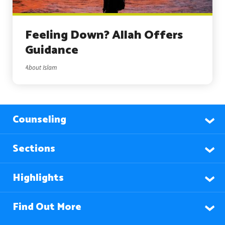
Feeling Down? Allah Offers
Guidance
About Islam
Counseling
Sections
Highlights
Find Out More