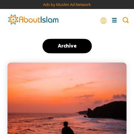
Ads by Muslim Ad Network
Archive